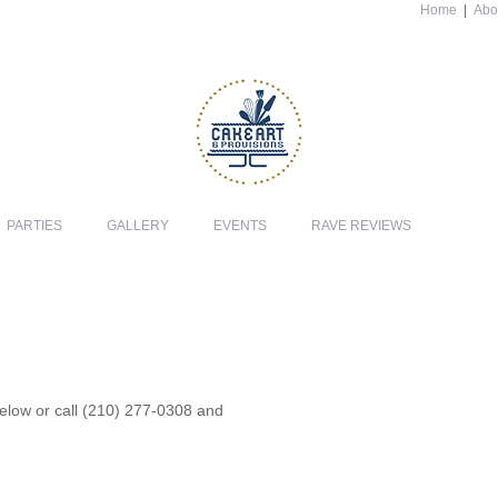
Home
|
Abo
PARTIES
GALLERY
EVENTS
RAVE REVIEWS
 below or call (210) 277-0308 and