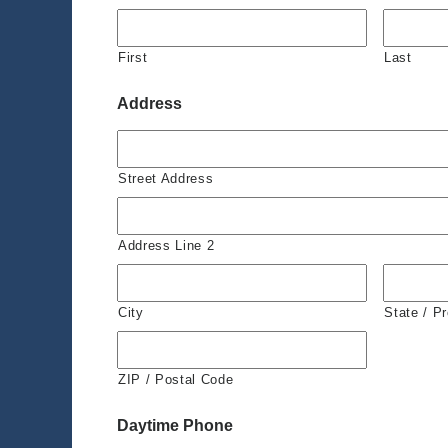
First
Last
Address
Street Address
Address Line 2
City
State / P
ZIP / Postal Code
Daytime Phone