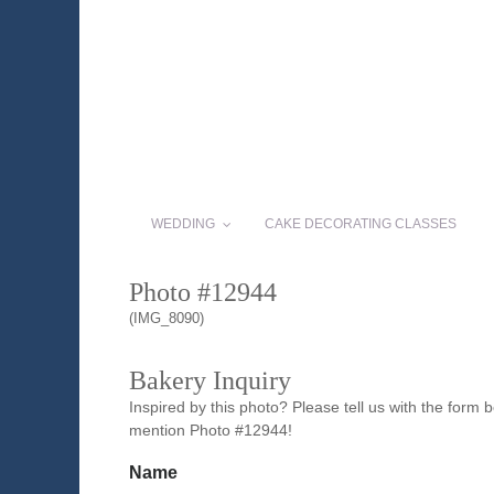
WEDDING
CAKE DECORATING CLASSES
Photo #12944
(IMG_8090)
Bakery Inquiry
Inspired by this photo? Please tell us with the form
mention Photo #12944!
Name