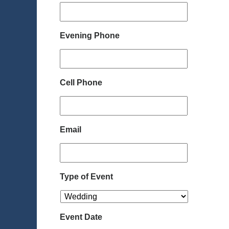
Evening Phone
Cell Phone
Email
Type of Event
Event Date