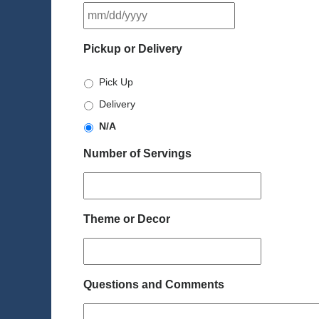
MM
slash
DD
Pickup or Delivery
slash
YYYY
Pick Up
Delivery
N/A
Number of Servings
Theme or Decor
Questions and Comments