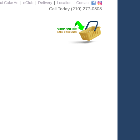
ut Cake Art
|
eClub
|
Delivery
|
Location
|
Contact
Call Today
(210) 277-0308