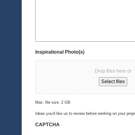
Inspirational Photo(s)
Drop files here or
Select files
Max. file size: 2 GB.
Ideas you'd like us to review before working on your proj
CAPTCHA