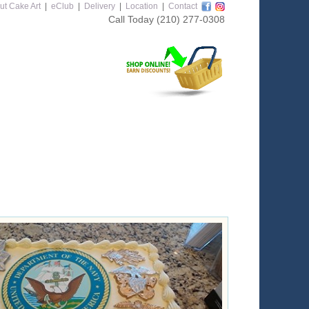
ut Cake Art
|
eClub
|
Delivery
|
Location
|
Contact
Call Today
(210) 277-0308