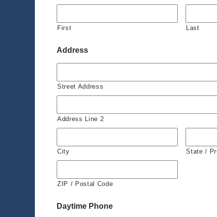
First
Last
Address
Street Address
Address Line 2
City
State / P
ZIP / Postal Code
Daytime Phone