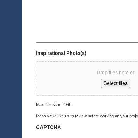
Inspirational Photo(s)
Drop files here or
Select files
Max. file size: 2 GB.
Ideas you'd like us to review before working on your proj
CAPTCHA