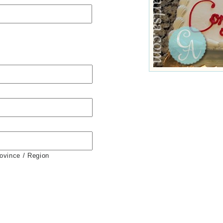
rovince / Region