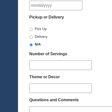
MM
slash
DD
Pickup or Delivery
slash
YYYY
Pick Up
Delivery
N/A
Number of Servings
Theme or Decor
Questions and Comments