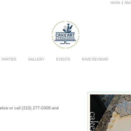
Home
|
Abo
PARTIES
GALLERY
EVENTS
RAVE REVIEWS
 below or call (210) 277-0308 and