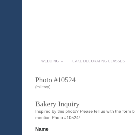
WEDDING
CAKE DECORATING CLASSES
Photo #10524
(military)
Bakery Inquiry
Inspired by this photo? Please tell us with the form
mention Photo #10524!
Name