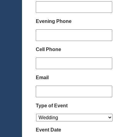
Evening Phone
Cell Phone
Email
Type of Event
Event Date