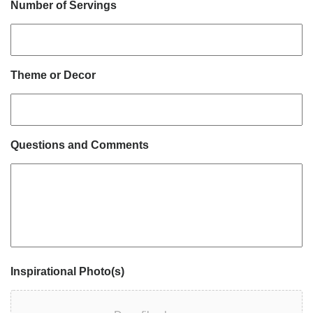
Number of Servings
Theme or Decor
Questions and Comments
Inspirational Photo(s)