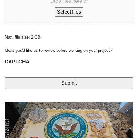
Drop files here or
Select files
Max. file size: 2 GB.
Ideas you'd like us to review before working on your project?
CAPTCHA