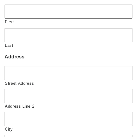
First
Last
Address
Street Address
Address Line 2
City