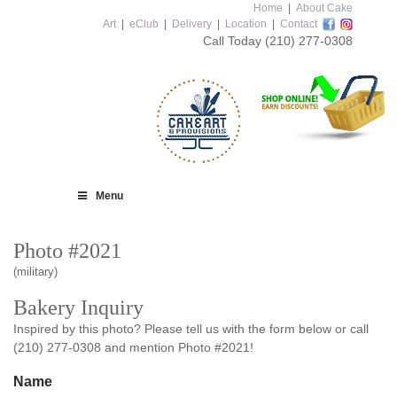
Home
|
About Cake
Art
|
eClub
|
Delivery
|
Location
|
Contact
Call Today
(210) 277-0308
Menu
Photo #2021
(military)
Bakery Inquiry
Inspired by this photo? Please tell us with the form below or call
(210) 277-0308 and mention Photo #2021!
Name