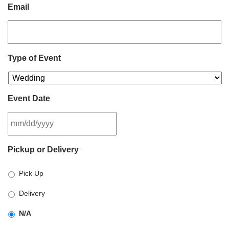
Email
Type of Event
Event Date
MM
Pickup or Delivery
slash
DD
Pick Up
slash
YYYY
Delivery
N/A