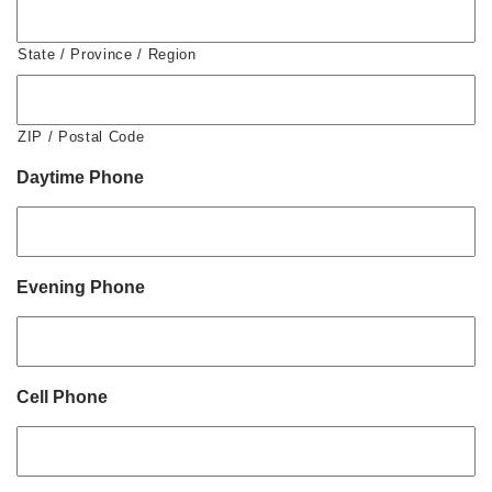
State / Province / Region
ZIP / Postal Code
Daytime Phone
Evening Phone
Cell Phone