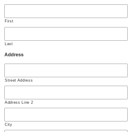
First
Last
Address
Street Address
Address Line 2
City