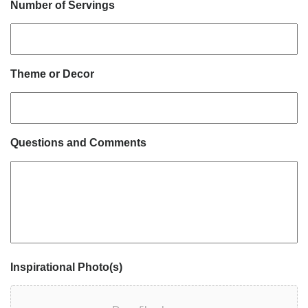
Number of Servings
Theme or Decor
Questions and Comments
Inspirational Photo(s)