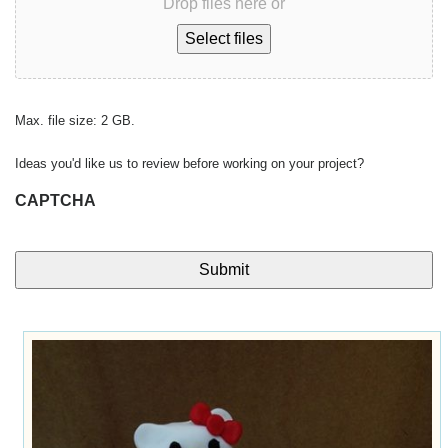
Drop files here or
Select files
Max. file size: 2 GB.
Ideas you'd like us to review before working on your project?
CAPTCHA