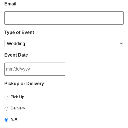
Email
Type of Event
Event Date
MM
Pickup or Delivery
slash
DD
Pick Up
slash
YYYY
Delivery
N/A