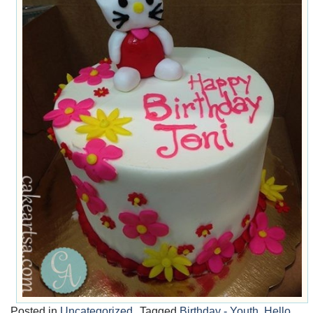
Posted in
Uncategorized
Tagged
Birthday - Youth
,
Hello