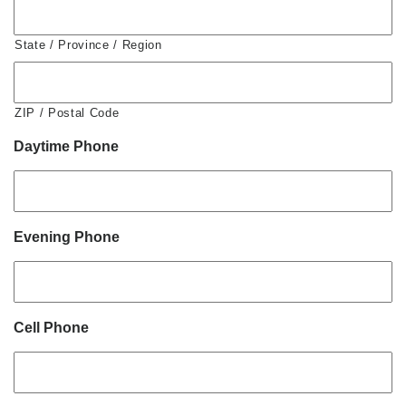
State / Province / Region
ZIP / Postal Code
Daytime Phone
Evening Phone
Cell Phone