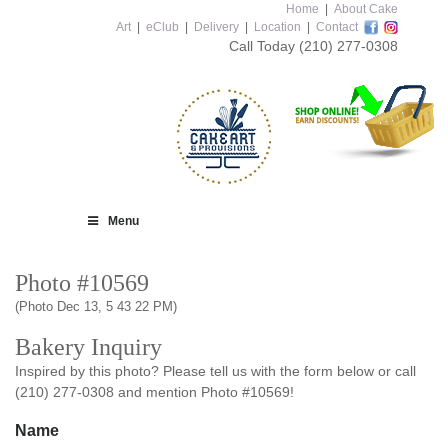
Home
|
About Cake
Art
|
eClub
|
Delivery
|
Location
|
Contact
Call Today
(210) 277-0308
Menu
Photo #10569
(Photo Dec 13, 5 43 22 PM)
Bakery Inquiry
Inspired by this photo? Please tell us with the form below or call
(210) 277-0308 and mention Photo #10569!
Name