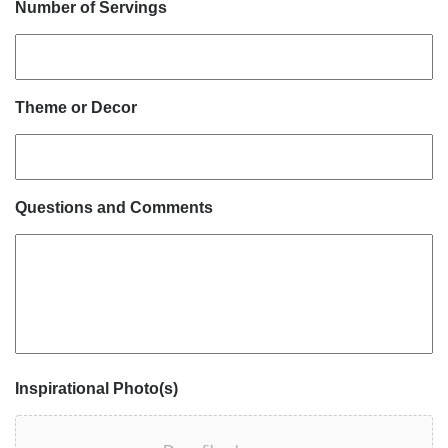
Number of Servings
Theme or Decor
Questions and Comments
Inspirational Photo(s)