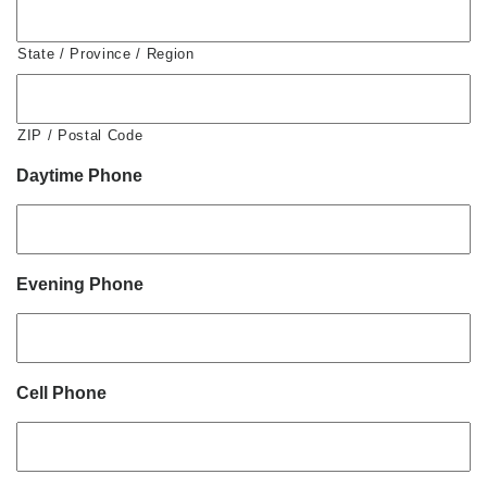
State / Province / Region
ZIP / Postal Code
Daytime Phone
Evening Phone
Cell Phone