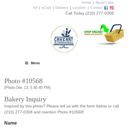
Home
|
About Cake
Art
|
eClub
|
Delivery
|
Location
|
Contact
Call Today
(210) 277-0308
Menu
Photo #10568
(Photo Dec 13, 5 40 40 PM)
Bakery Inquiry
Inspired by this photo? Please tell us with the form below or call
(210) 277-0308 and mention Photo #10568!
Name