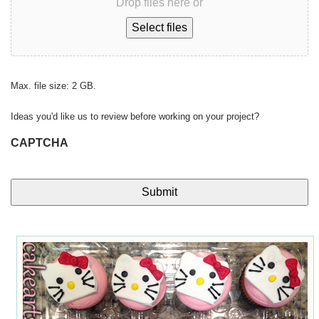
Drop files here or
Select files
Max. file size: 2 GB.
Ideas you'd like us to review before working on your project?
CAPTCHA