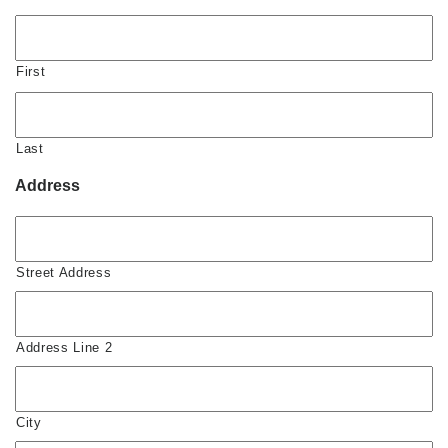
First
Last
Address
Street Address
Address Line 2
City