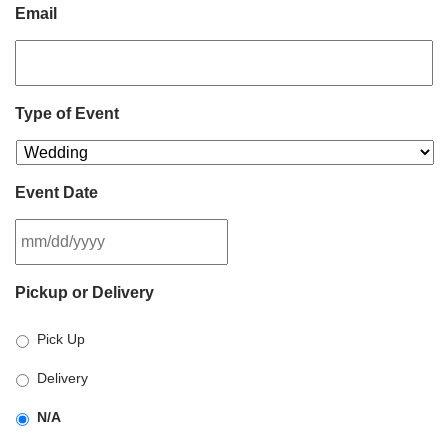
Email
Type of Event
Event Date
MM
Pickup or Delivery
slash
DD
Pick Up
slash
YYYY
Delivery
N/A