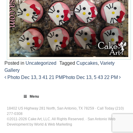
Posted in
Uncategorized
Tagged
Cupcakes
,
Variety
Gallery
Photo Dec 13, 3 41 21 PM
Photo Dec 13, 5 43 22 PM
Post
navigation
Menu
18402 US Highway 281 North, San Antonio, TX 78259 · Call Today (210)
277-0308
©2011-2026 Cake Art, LLC. All Rights Reserved. · San Antonio Web
Development by World & Web Marketing