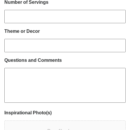
Number of Servings
Theme or Decor
Questions and Comments
Inspirational Photo(s)