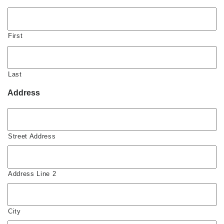
First
Last
Address
Street Address
Address Line 2
City