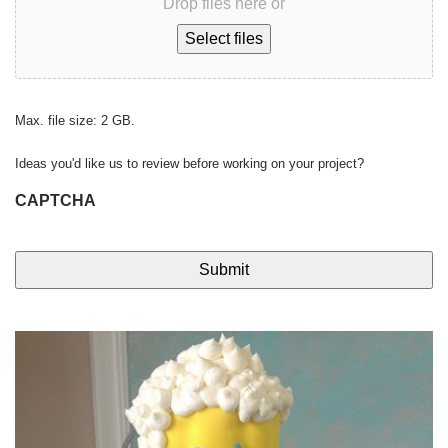
Drop files here or
Select files
Max. file size: 2 GB.
Ideas you'd like us to review before working on your project?
CAPTCHA