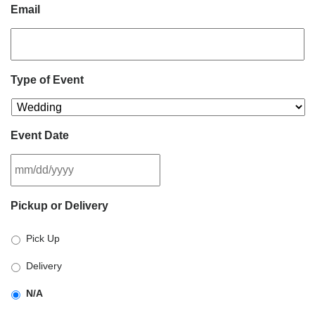
Email
Type of Event
Event Date
MM
Pickup or Delivery
slash
DD
Pick Up
slash
YYYY
Delivery
N/A