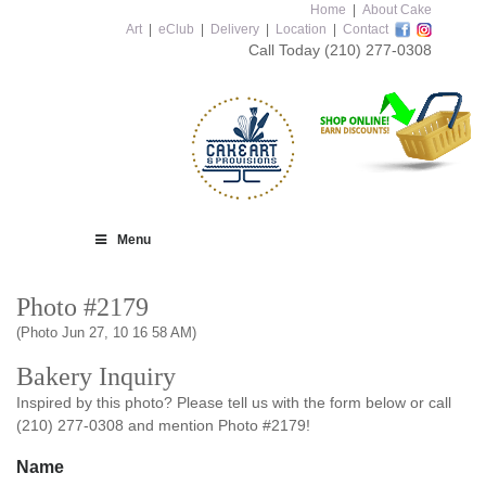
Home
|
About Cake
Art
|
eClub
|
Delivery
|
Location
|
Contact
Call Today
(210) 277-0308
Menu
Photo #2179
(Photo Jun 27, 10 16 58 AM)
Bakery Inquiry
Inspired by this photo? Please tell us with the form below or call
(210) 277-0308 and mention Photo #2179!
Name