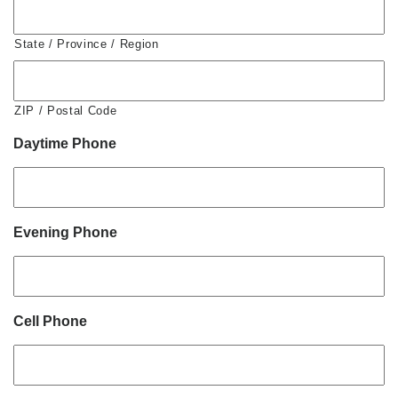
State / Province / Region
ZIP / Postal Code
Daytime Phone
Evening Phone
Cell Phone