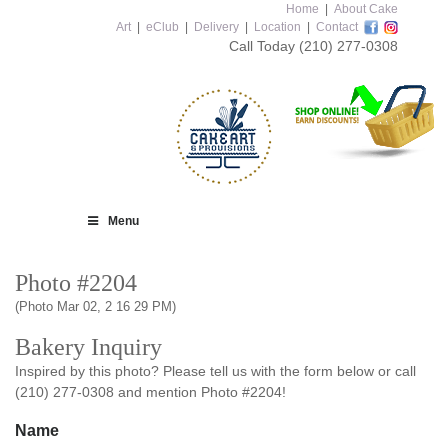
Home
|
About Cake
Art
|
eClub
|
Delivery
|
Location
|
Contact
Call Today
(210) 277-0308
Menu
Photo #2204
(Photo Mar 02, 2 16 29 PM)
Bakery Inquiry
Inspired by this photo? Please tell us with the form below or call
(210) 277-0308 and mention Photo #2204!
Name