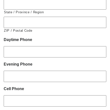
State / Province / Region
ZIP / Postal Code
Daytime Phone
Evening Phone
Cell Phone