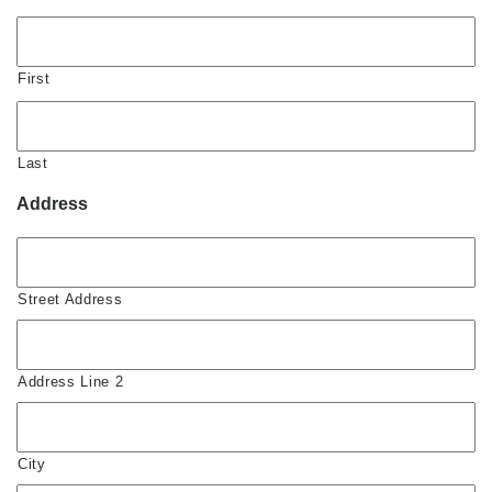
First
Last
Address
Street Address
Address Line 2
City