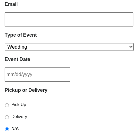
Email
Type of Event
Event Date
MM
Pickup or Delivery
slash
DD
Pick Up
slash
YYYY
Delivery
N/A