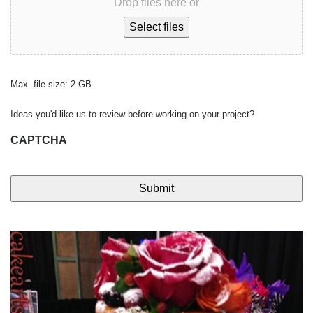
Drop files here or
Select files
Max. file size: 2 GB.
Ideas you'd like us to review before working on your project?
CAPTCHA