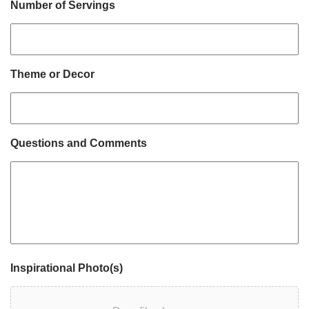
Number of Servings
Theme or Decor
Questions and Comments
Inspirational Photo(s)