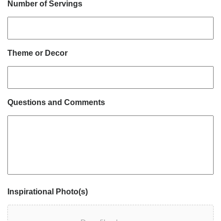
Number of Servings
Theme or Decor
Questions and Comments
Inspirational Photo(s)