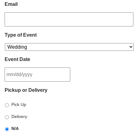
Email
Type of Event
Event Date
MM
Pickup or Delivery
slash
DD
Pick Up
slash
YYYY
Delivery
N/A