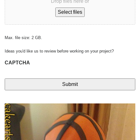
Drop files here or
Select files
Max. file size: 2 GB.
Ideas you'd like us to review before working on your project?
CAPTCHA