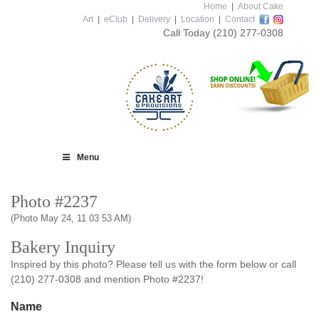
Home
|
About Cake
Art
|
eClub
|
Delivery
|
Location
|
Contact
Call Today
(210) 277-0308
Menu
Photo #2237
(Photo May 24, 11 03 53 AM)
Bakery Inquiry
Inspired by this photo? Please tell us with the form below or call
(210) 277-0308 and mention Photo #2237!
Name