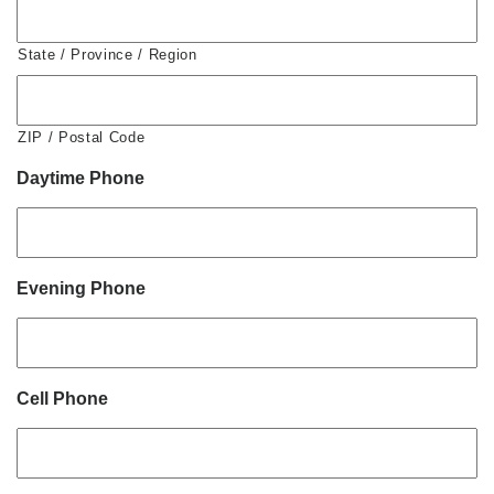
State / Province / Region
ZIP / Postal Code
Daytime Phone
Evening Phone
Cell Phone