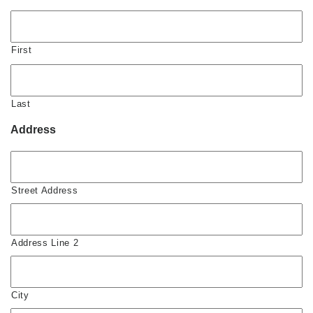
First
Last
Address
Street Address
Address Line 2
City