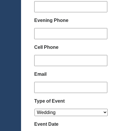
Evening Phone
Cell Phone
Email
Type of Event
Event Date