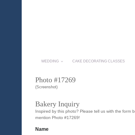
WEDDING
CAKE DECORATING CLASSES
Photo #17269
(Screenshot)
Bakery Inquiry
Inspired by this photo? Please tell us with the form
mention Photo #17269!
Name