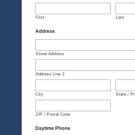
First
Last
Address
Street Address
Address Line 2
City
State / P
ZIP / Postal Code
Daytime Phone