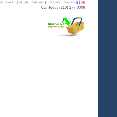
ut Cake Art
|
eClub
|
Delivery
|
Location
|
Contact
Call Today
(210) 277-0308