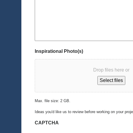
Inspirational Photo(s)
Drop files here or
Select files
Max. file size: 2 GB.
Ideas you'd like us to review before working on your proj
CAPTCHA