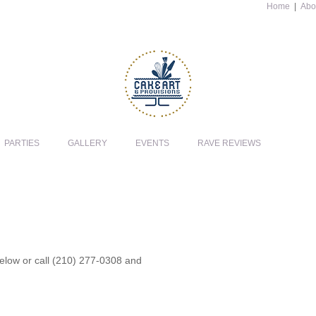
Home
|
Abo
PARTIES
GALLERY
EVENTS
RAVE REVIEWS
 below or call (210) 277-0308 and