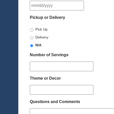
MM
slash
DD
Pickup or Delivery
slash
YYYY
Pick Up
Delivery
N/A
Number of Servings
Theme or Decor
Questions and Comments