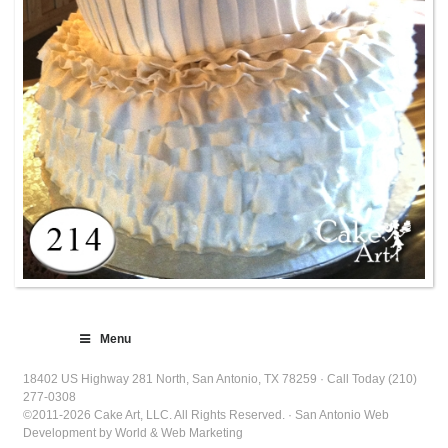
Menu
18402 US Highway 281 North, San Antonio, TX 78259 · Call Today (210)
277-0308
©2011-2026 Cake Art, LLC. All Rights Reserved. · San Antonio Web
Development by World & Web Marketing