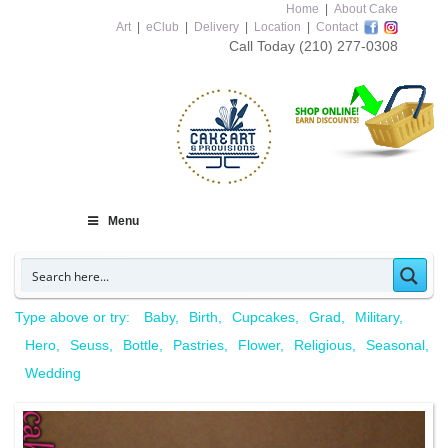
Home
|
About Cake
Art
|
eClub
|
Delivery
|
Location
|
Contact
Call Today
(210) 277-0308
Menu
Type above or try:
Baby
Birth
Cupcakes
Grad
Military
Hero
Seuss
Bottle
Pastries
Flower
Religious
Seasonal
Wedding