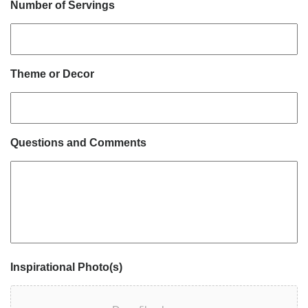
Number of Servings
Theme or Decor
Questions and Comments
Inspirational Photo(s)