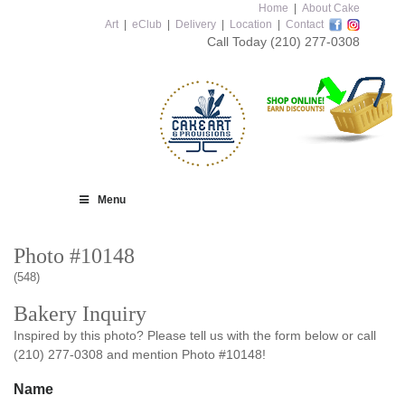
Home
|
About Cake
Art
|
eClub
|
Delivery
|
Location
|
Contact
Call Today
(210) 277-0308
Menu
Photo #10148
(548)
Bakery Inquiry
Inspired by this photo? Please tell us with the form below or call
(210) 277-0308 and mention Photo #10148!
Name