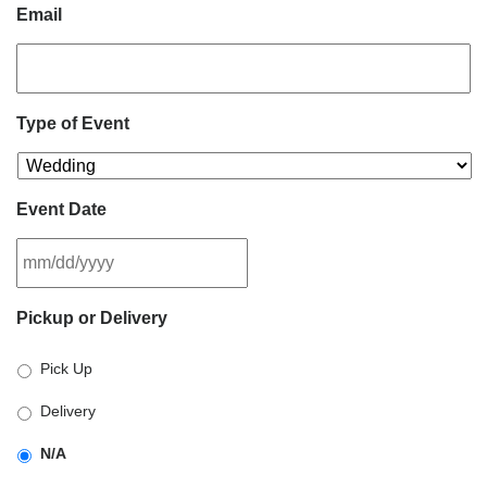
Email
Type of Event
Event Date
MM
Pickup or Delivery
slash
DD
Pick Up
slash
YYYY
Delivery
N/A