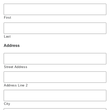
First
Last
Address
Street Address
Address Line 2
City