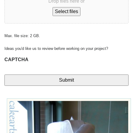
Drop files here or
Select files
Max. file size: 2 GB.
Ideas you'd like us to review before working on your project?
CAPTCHA