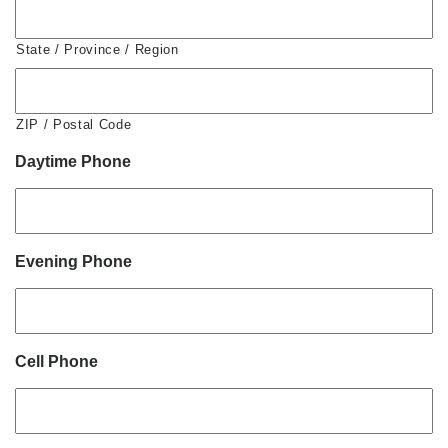
State / Province / Region
ZIP / Postal Code
Daytime Phone
Evening Phone
Cell Phone