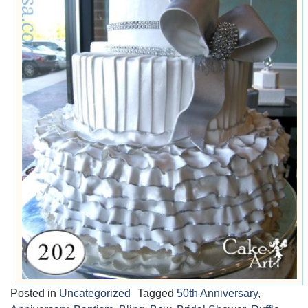
Posted in
Uncategorized
Tagged
50th Anniversary
,