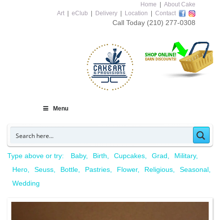
Home
|
About Cake
Art
|
eClub
|
Delivery
|
Location
|
Contact
Call Today
(210) 277-0308
Menu
Type above or try:
Baby
Birth
Cupcakes
Grad
Military
Hero
Seuss
Bottle
Pastries
Flower
Religious
Seasonal
Wedding