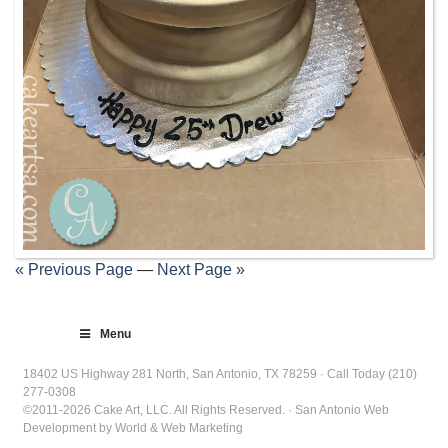
« Previous Page
—
Next Page »
Menu
18402 US Highway 281 North, San Antonio, TX 78259 · Call Today (210)
277-0308
©2011-2026 Cake Art, LLC. All Rights Reserved. · San Antonio Web
Development by World & Web Marketing