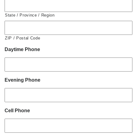
State / Province / Region
ZIP / Postal Code
Daytime Phone
Evening Phone
Cell Phone