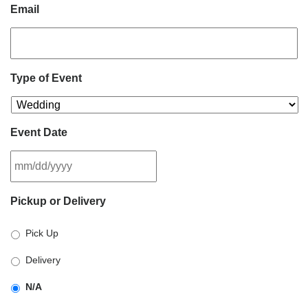
Email
Type of Event
Event Date
MM
Pickup or Delivery
slash
DD
Pick Up
slash
YYYY
Delivery
N/A