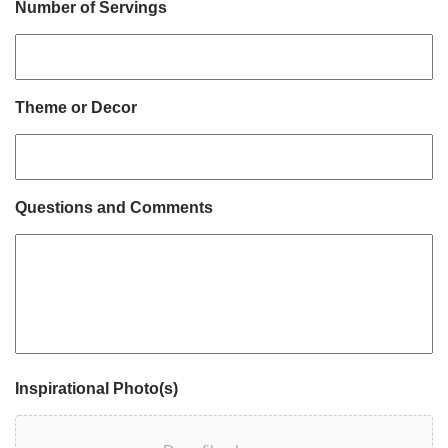
Number of Servings
Theme or Decor
Questions and Comments
Inspirational Photo(s)