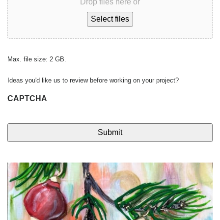
Drop files here or
Select files
Max. file size: 2 GB.
Ideas you'd like us to review before working on your project?
CAPTCHA