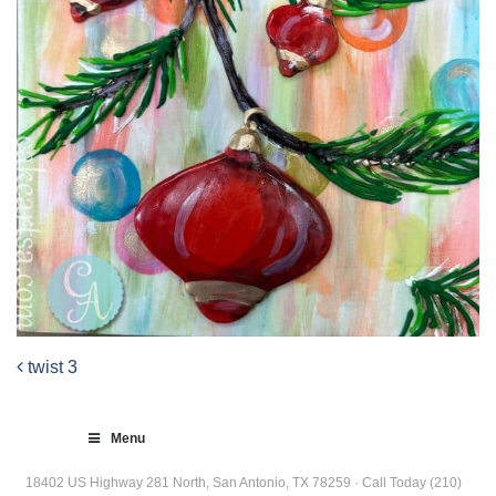
twist 3
Post
navigation
Menu
18402 US Highway 281 North, San Antonio, TX 78259 · Call Today (210)