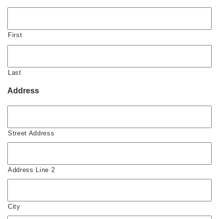
First
Last
Address
Street Address
Address Line 2
City