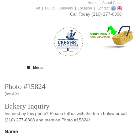
Home
|
About Cake
Art
|
eClub
|
Delivery
|
Location
|
Contact
Call Today
(210) 277-0308
Menu
Photo #15824
(twist 3)
Bakery Inquiry
Inspired by this photo? Please tell us with the form below or call
(210) 277-0308 and mention Photo #15824!
Name