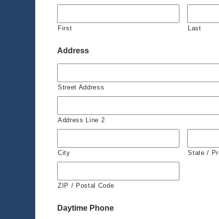
First
Last
Address
Street Address
Address Line 2
City
State / P
ZIP / Postal Code
Daytime Phone