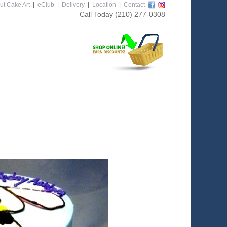
ut Cake Art
|
eClub
|
Delivery
|
Location
|
Contact
Call Today
(210) 277-0308