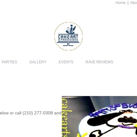
Home
|
Abo
PARTIES
GALLERY
EVENTS
RAVE REVIEWS
 below or call (210) 277-0308 and