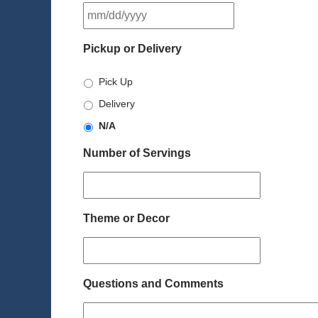
MM
slash
DD
Pickup or Delivery
slash
YYYY
Pick Up
Delivery
N/A
Number of Servings
Theme or Decor
Questions and Comments