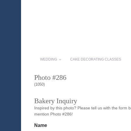
WEDDING
CAKE DECORATING CLASSES
Photo #286
(1050)
Bakery Inquiry
Inspired by this photo? Please tell us with the form
mention Photo #286!
Name