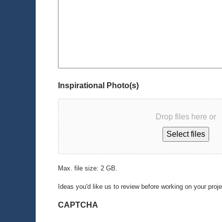
Inspirational Photo(s)
Drop files here or
Select files
Max. file size: 2 GB.
Ideas you'd like us to review before working on your proj
CAPTCHA