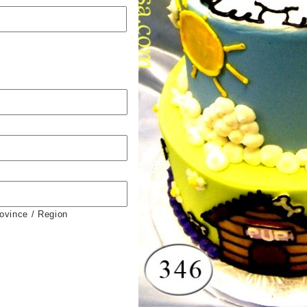
rovince / Region