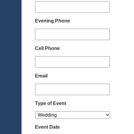
Evening Phone
Cell Phone
Email
Type of Event
Event Date