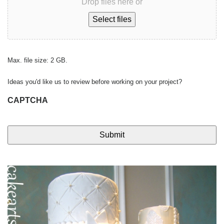
Drop files here or
Select files
Max. file size: 2 GB.
Ideas you'd like us to review before working on your project?
CAPTCHA