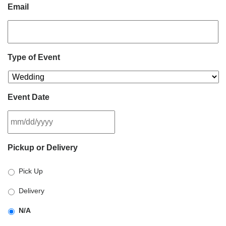
Email
Type of Event
Event Date
MM
Pickup or Delivery
slash
DD
Pick Up
slash
YYYY
Delivery
N/A