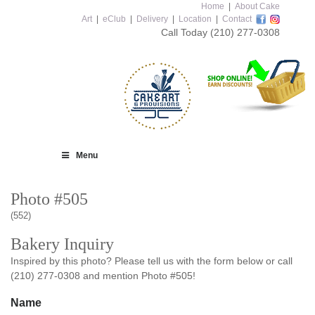
Home
|
About Cake
Art
|
eClub
|
Delivery
|
Location
|
Contact
Call Today
(210) 277-0308
Menu
Photo #505
(552)
Bakery Inquiry
Inspired by this photo? Please tell us with the form below or call
(210) 277-0308 and mention Photo #505!
Name