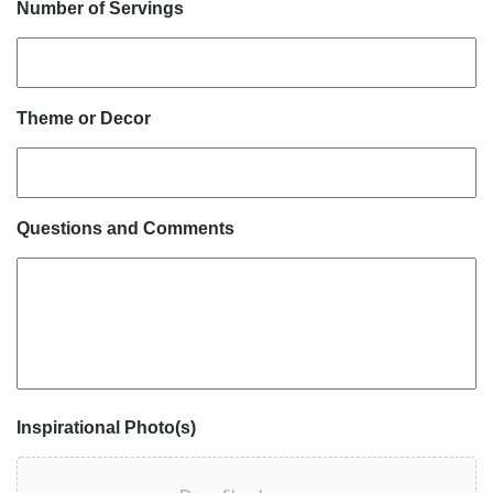
Number of Servings
Theme or Decor
Questions and Comments
Inspirational Photo(s)