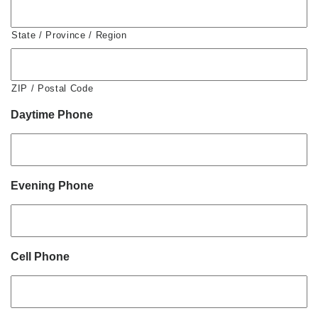
State / Province / Region
ZIP / Postal Code
Daytime Phone
Evening Phone
Cell Phone