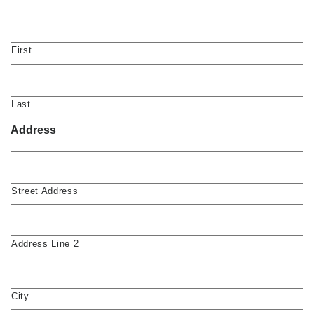
First
Last
Address
Street Address
Address Line 2
City