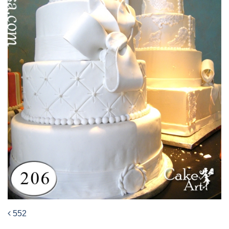
552
Post