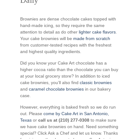
Daily
Brownies are dense chocolate cakes topped with
hand-made icing, so they require the same
attention to detail as do other
lighter cake flavors
.
Your cake brownies will be
made from scratch
from customer-tested recipes with the freshest
and highest quality ingredients.
Did you know your Cake Art chocolate has a
higher cocoa ratio than the chocolate you can buy
at your local grocery store? In addition to iced
cake brownies, you’ll also find
classic brownies
and
caramel chocolate brownies
in our bakery
case.
However, everything is baked fresh so we do run
out. Please
come by Cake Art in San Antonio,
Texas
or
call us at (210) 277-0308
to make sure
we have cake brownies on hand. Need something
special? Click Ask a Chef and let us know. Thanks