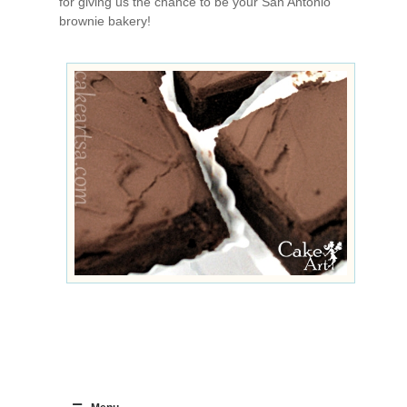
for giving us the chance to be your San Antonio
brownie bakery!