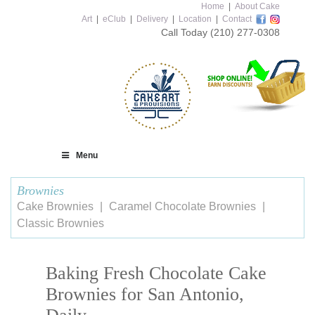
Home
|
About Cake
Art
|
eClub
|
Delivery
|
Location
|
Contact
Call Today
(210) 277-0308
Menu
Brownies
Cake Brownies
Caramel Chocolate Brownies
Classic Brownies
Baking Fresh Chocolate Cake
Brownies for San Antonio,