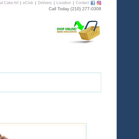
ut Cake Art
|
eClub
|
Delivery
|
Location
|
Contact
Call Today
(210) 277-0308