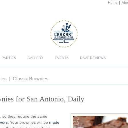
Home
|
Abo
PARTIES
GALLERY
EVENTS
RAVE REVIEWS
ies
Classic Brownies
nies for San Antonio, Daily
, so they require the same
avors
. Your brownies will be
made