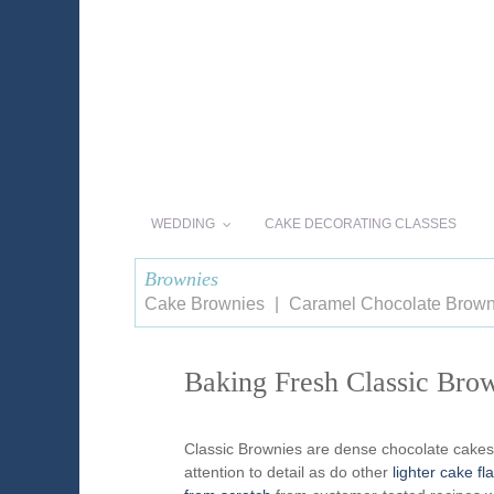
WEDDING
CAKE DECORATING CLASSES
Brownies
Cake Brownies
Caramel Chocolate Brown
Baking Fresh Classic Brow
Classic Brownies are dense chocolate cakes
attention to detail as do other
lighter cake fl