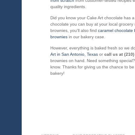
from scratch
from customer-tested recipes wi
quality ingredients.
Did you know your Cake Art chocolate has a 
chocolate you can buy at your local grocery s
brownies, you’ll also find
caramel chocolate 
brownies
in our bakery case.
However, everything is baked fresh so we d
Art in San Antonio, Texas
or
call us at (210
brownies on hand. Need something special? 
know. Thanks for giving us the chance to be
bakery!