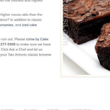
th the freshest and highest
higher cocoa ratio than the
tore? In addition to classic
brownies
, and
iced cake
o run out. Please
come by Cake
) 277-0308
to make sure we have
Click Ask a Chef and let us
 your San Antonio classic brownie