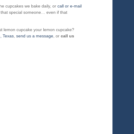
the cupcakes we bake daily, or
call or e-mail
 that special someone… even if that
st lemon cupcake your lemon cupcake?
o, Texas
,
send us a message
, or
call us