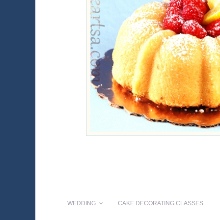
WEDDING
CAKE DECORATING CLASSES