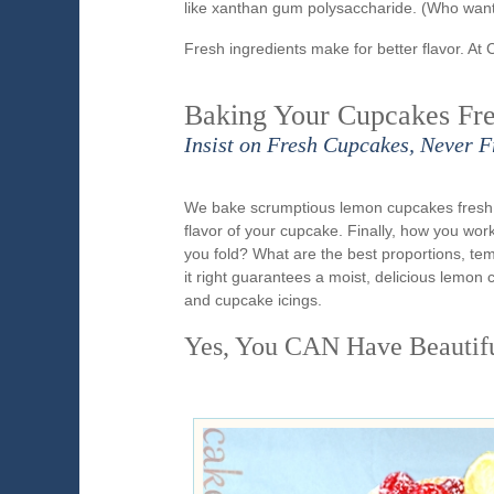
like xanthan gum polysaccharide. (Who want
Fresh ingredients make for better flavor. At 
Baking Your Cupcakes Fre
Insist on Fresh Cupcakes, Never F
We bake scrumptious lemon cupcakes fresh e
flavor of your cupcake. Finally, how you wo
you fold? What are the best proportions, t
it right guarantees a moist, delicious lemo
and cupcake icings.
Yes, You CAN Have Beautif