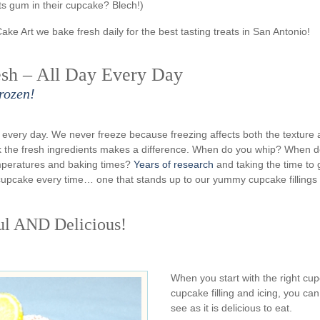
s gum in their cupcake? Blech!)
Cake Art we bake fresh daily for the best tasting treats in San Antonio!
sh – All Day Every Day
rozen!
very day. We never freeze because freezing affects both the texture
rk the fresh ingredients makes a difference. When do you whip? When 
emperatures and baking times?
Years of research
and taking the time to 
n cupcake every time… one that stands up to our yummy cupcake fillings
ul AND Delicious!
When you start with the right cu
cupcake filling and icing, you can
see as it is delicious to eat.