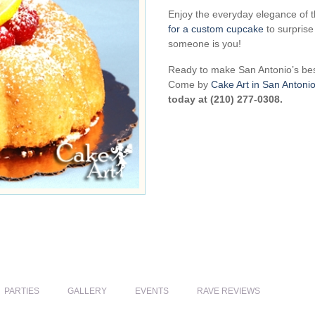
Enjoy the everyday elegance of 
for a custom cupcake
to surprise
someone is you!
Ready to make San Antonio’s be
Come by
Cake Art in San Antoni
today at (210) 277-0308.
PARTIES
GALLERY
EVENTS
RAVE REVIEWS