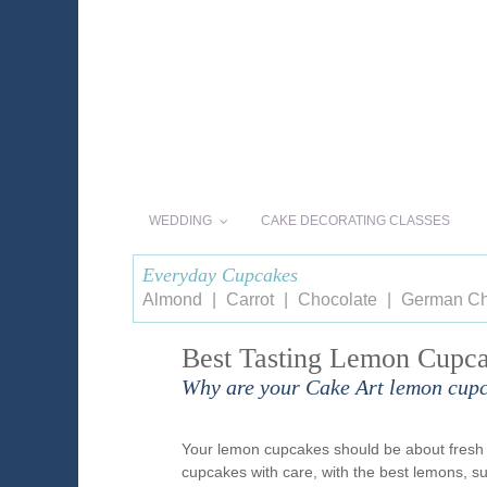
WEDDING
CAKE DECORATING CLASSES
Everyday Cupcakes
Almond
Carrot
Chocolate
German Ch
Best Tasting Lemon Cupca
Why are your Cake Art lemon cupc
Your lemon cupcakes should be about fresh i
cupcakes with care, with the best lemons, su