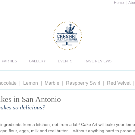
Home
|
Abo
PARTIES
GALLERY
EVENTS
RAVE REVIEWS
ocolate
Lemon
Marble
Raspberry Swirl
Red Velvet
kes in San Antonio
akes so delicious?
ngredients from a kitchen, not from a lab! Cake Art will bake your lem
gar, flour, eggs, milk and real butter… without anything hard to pronou