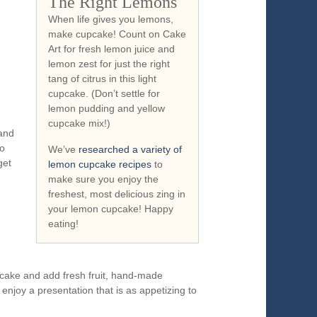
The Right Lemons
When life gives you lemons,
make cupcake! Count on Cake
Art for fresh lemon juice and
lemon zest for just the right
tang of citrus in this light
cupcake. (Don’t settle for
lemon pudding and yellow
cupcake mix!)
 and
do
We’ve
researched a variety of
get
lemon cupcake recipes
to
make sure you enjoy the
freshest, most delicious zing in
your lemon cupcake! Happy
eating!
pcake and add fresh fruit, hand-made
 enjoy a presentation that is as appetizing to