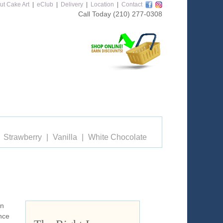
ut Cake Art
|
eClub
|
Delivery
|
Location
|
Contact
Call Today
(210) 277-0308
Strawberry
Vanilla
White Chocolate
on
nce