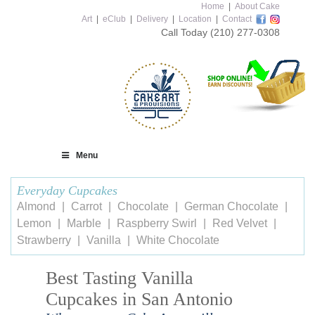
Home
|
About Cake
Art
|
eClub
|
Delivery
|
Location
|
Contact
Call Today
(210) 277-0308
Menu
Everyday Cupcakes
Almond
Carrot
Chocolate
German Chocolate
Lemon
Marble
Raspberry Swirl
Red Velvet
Strawberry
Vanilla
White Chocolate
Best Tasting Vanilla
Cupcakes in San Antonio