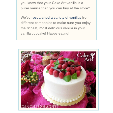
you know that your Cake Art vanilla is a
purer vanilla than you can buy at the store?
We’ve
researched a variety of vanillas
from
different companies to make sure you enjoy
the richest, most delicious vanilla in your
vanilla cupcake! Happy eating!