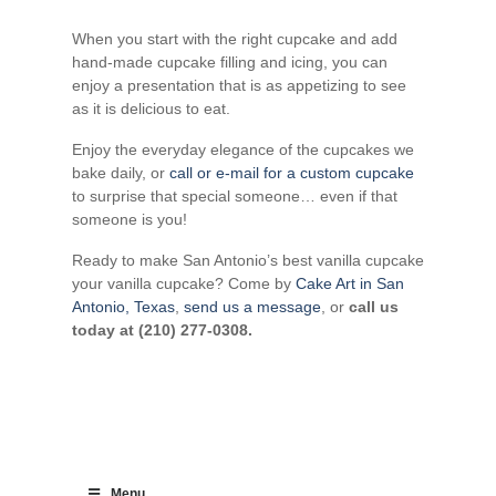
When you start with the right cupcake and add
hand-made cupcake filling and icing, you can
enjoy a presentation that is as appetizing to see
as it is delicious to eat.
Enjoy the everyday elegance of the cupcakes we
bake daily, or
call or e-mail for a custom cupcake
to surprise that special someone… even if that
someone is you!
Ready to make San Antonio’s best vanilla cupcake
your vanilla cupcake? Come by
Cake Art in San
Antonio, Texas
,
send us a message
, or
call us
today at (210) 277-0308.
Menu