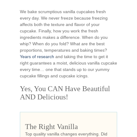
We bake scrumptious vanilla cupcakes fresh
every day. We never freeze because freezing
affects both the texture and flavor of your
cupcake. Finally, how you work the fresh
ingredients makes a difference. When do you
whip? When do you fold? What are the best
proportions, temperatures and baking times?
Years of research
and taking the time to get it
right guarantees a moist, delicious vanilla cupcake
every time… one that stands up to our yummy
cupcake fillings and cupcake icings.
Yes, You CAN Have Beautiful
AND Delicious!
The Right Vanilla
Top quality vanilla changes everything. Did