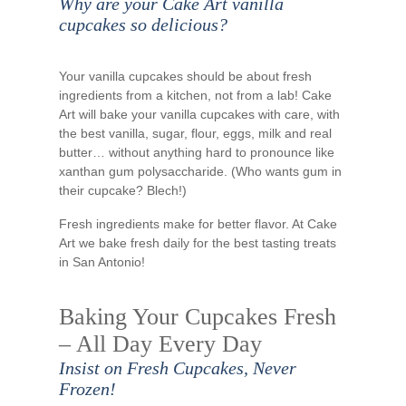
Why are your Cake Art vanilla
cupcakes so delicious?
Your vanilla cupcakes should be about fresh
ingredients from a kitchen, not from a lab! Cake
Art will bake your vanilla cupcakes with care, with
the best vanilla, sugar, flour, eggs, milk and real
butter… without anything hard to pronounce like
xanthan gum polysaccharide. (Who wants gum in
their cupcake? Blech!)
Fresh ingredients make for better flavor. At Cake
Art we bake fresh daily for the best tasting treats
in San Antonio!
Baking Your Cupcakes Fresh
– All Day Every Day
Insist on Fresh Cupcakes, Never
Frozen!