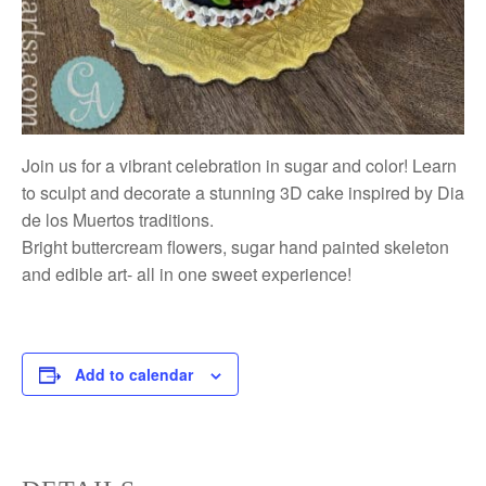
Join us for a vibrant celebration in sugar and color! Learn
to sculpt and decorate a stunning 3D cake inspired by Dia
de los Muertos traditions.
Bright buttercream flowers, sugar hand painted skeleton
and edible art- all in one sweet experience!
Add to calendar