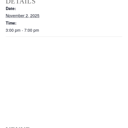
DETAILS
Date:
November 2, 2025
Time:
3:00 pm - 7:00 pm