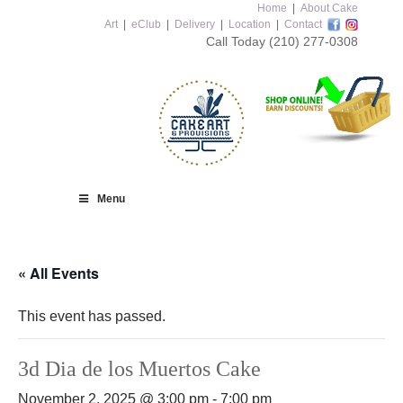
Home
|
About Cake
Art
|
eClub
|
Delivery
|
Location
|
Contact
Call Today
(210) 277-0308
Menu
« All Events
This event has passed.
3d Dia de los Muertos Cake
November 2, 2025 @ 3:00 pm
-
7:00 pm