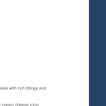
ies with rich fillings and
gy cream cheese icing.