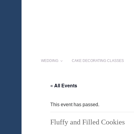
WEDDING
CAKE DECORATING CLASSES
« All Events
This event has passed.
Fluffy and Filled Cookies