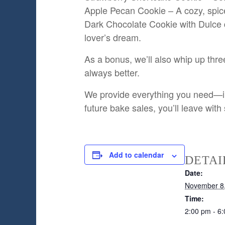
Apple Pecan Cookie – A cozy, spic
Dark Chocolate Cookie with Dulce d
lover’s dream.
As a bonus, we’ll also whip up thr
always better.
We provide everything you need—ingr
future bake sales, you’ll leave with
Add to calendar
DETAI
Date:
November 8
Time:
2:00 pm - 6