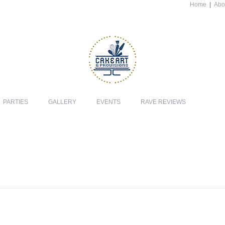
Home
|
Abo
PARTIES
GALLERY
EVENTS
RAVE REVIEWS