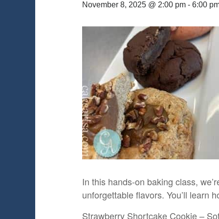
November 8, 2025 @ 2:00 pm
-
6:00 p
In this hands-on baking class, we’re
unforgettable flavors. You’ll learn
Strawberry Shortcake Cookie – Soft 