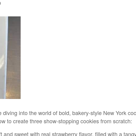
m
 diving into the world of bold, bakery-style New York cook
 how to create three show-stopping cookies from scratch:
and sweet with real strawberry flavor, filled with a tan