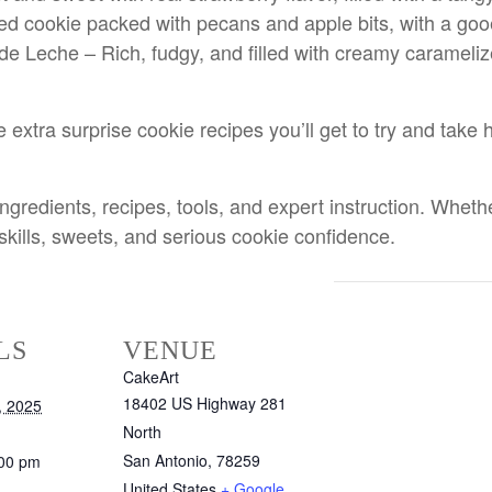
ed cookie packed with pecans and apple bits, with a goo
e Leche – Rich, fudgy, and filled with creamy caramelize
ee extra surprise cookie recipes you’ll get to try and t
edients, recipes, tools, and expert instruction. Whether 
 skills, sweets, and serious cookie confidence.
LS
VENUE
CakeArt
18402 US Highway 281
, 2025
North
San Antonio
,
78259
:00 pm
United States
+ Google