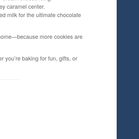
ey caramel center.
d milk for the ultimate chocolate
ake home—because more cookies are
you’re baking for fun, gifts, or