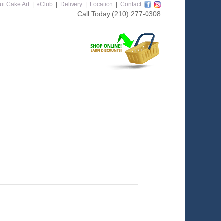
ut Cake Art
|
eClub
|
Delivery
|
Location
|
Contact
Call Today
(210) 277-0308