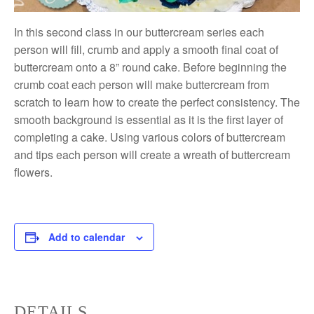
In this second class in our buttercream series each
person will fill, crumb and apply a smooth final coat of
buttercream onto a 8” round cake. Before beginning the
crumb coat each person will make buttercream from
scratch to learn how to create the perfect consistency. The
smooth background is essential as it is the first layer of
completing a cake. Using various colors of buttercream
and tips each person will create a wreath of buttercream
flowers.
Add to calendar
DETAILS