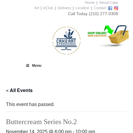
Home
|
About Cake
Art
|
eClub
|
Delivery
|
Location
|
Contact
Call Today
(210) 277-0308
Menu
« All Events
This event has passed.
Buttercream Series No.2
November 14, 2025 @ 6:00 pm
-
10:00 pm