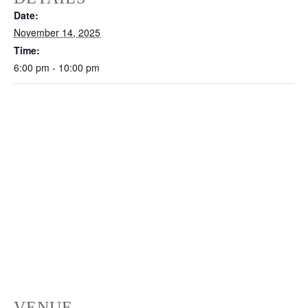
Date:
November 14, 2025
Time:
6:00 pm - 10:00 pm
VENUE