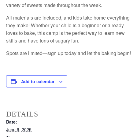
variety of sweets made throughout the week.
All materials are included, and kids take home everything
they make! Whether your child is a beginner or already
loves to bake, this camp is the perfect way to learn new
skills and have tons of sugary fun.
Spots are limited—sign up today and let the baking begin!
Add to calendar
DETAILS
Date:
June 9, 2025