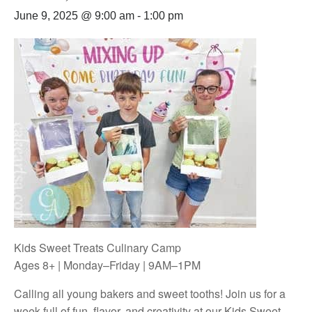
June 9, 2025 @ 9:00 am
-
1:00 pm
Kids Sweet Treats Culinary Camp
Ages 8+ | Monday–Friday | 9AM–1PM
Calling all young bakers and sweet tooths! Join us for a
week full of fun, flavor, and creativity at our Kids Sweet