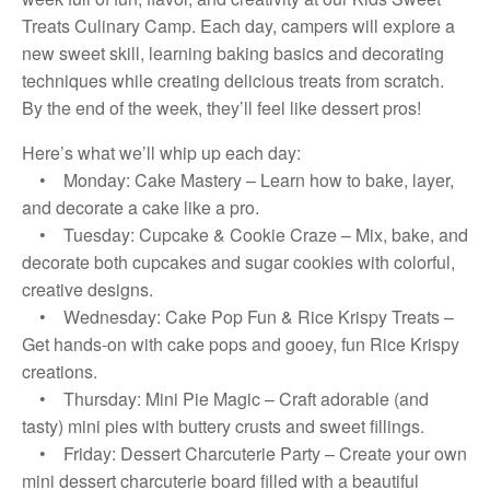
Treats Culinary Camp. Each day, campers will explore a
new sweet skill, learning baking basics and decorating
techniques while creating delicious treats from scratch.
By the end of the week, they’ll feel like dessert pros!
Here’s what we’ll whip up each day:
• Monday: Cake Mastery – Learn how to bake, layer,
and decorate a cake like a pro.
• Tuesday: Cupcake & Cookie Craze – Mix, bake, and
decorate both cupcakes and sugar cookies with colorful,
creative designs.
• Wednesday: Cake Pop Fun & Rice Krispy Treats –
Get hands-on with cake pops and gooey, fun Rice Krispy
creations.
• Thursday: Mini Pie Magic – Craft adorable (and
tasty) mini pies with buttery crusts and sweet fillings.
• Friday: Dessert Charcuterie Party – Create your own
mini dessert charcuterie board filled with a beautiful