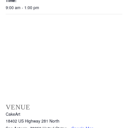
Time:
9:00 am - 1:00 pm
VENUE
CakeArt
18402 US Highway 281 North