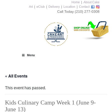
Home
|
About Cake
Art
|
eClub
|
Delivery
|
Location
|
Contact
Call Today
(210) 277-0308
Menu
« All Events
This event has passed.
Kids Culinary Camp Week 1 (June 9-
June 13)