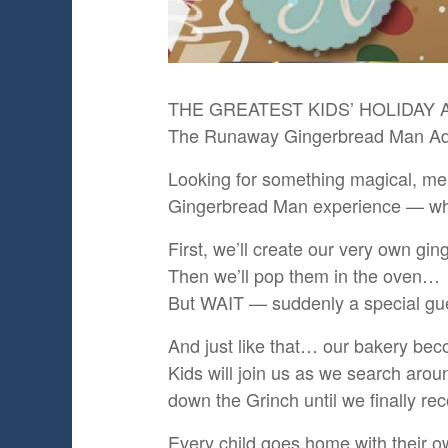
THE GREATEST KIDS’ HOLIDAY A
The Runaway Gingerbread Man Adv
Looking for something magical, mem
Gingerbread Man experience — where
First, we’ll create our very own gi
Then we’ll pop them in the oven…
But WAIT — suddenly a special gue
And just like that… our bakery be
Kids will join us as we search aro
down the Grinch until we finally r
Every child goes home with their o