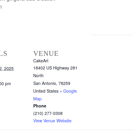
n
LS
VENUE
CakeArt
18402 US Highway 281
2, 2025
North
San Antonio
,
78259
:00 pm
United States
+ Google
Map
Phone
(210) 277-0308
View Venue Website