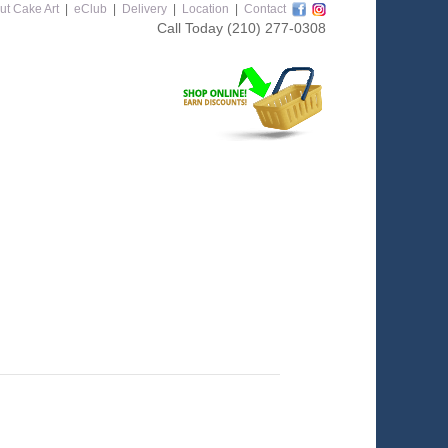
ut Cake Art
|
eClub
|
Delivery
|
Location
|
Contact
Call Today
(210) 277-0308