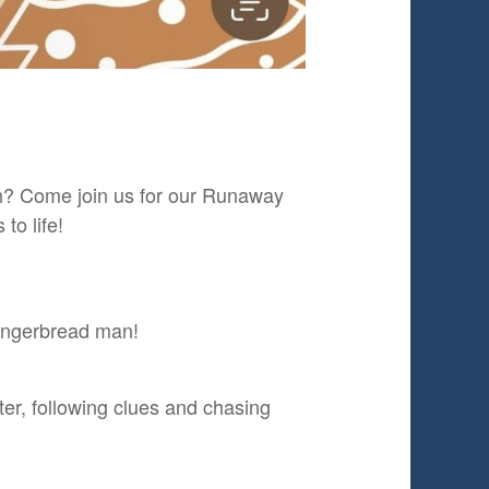
on? Come join us for our Runaway
to life!
gingerbread man!
er, following clues and chasing