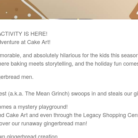
CTIVITY IS HERE!
enture at Cake Art!
orable, and absolutely hilarious for the kids this seas
 baking meets storytelling, and the holiday fun comes 
ngerbread men.
st (a.k.a. The Mean Grinch) swoops in and steals our 
comes a mystery playground!
und Cake Art and even through the Legacy Shopping Cent
ecover our runaway gingerbread man!
wn gingerbread creation