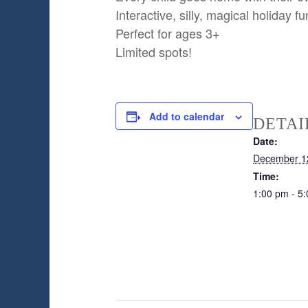
Interactive, silly, magical holiday fu
Perfect for ages 3+
Limited spots!
Add to calendar
DETAI
Date:
December 1
Time:
1:00 pm - 5