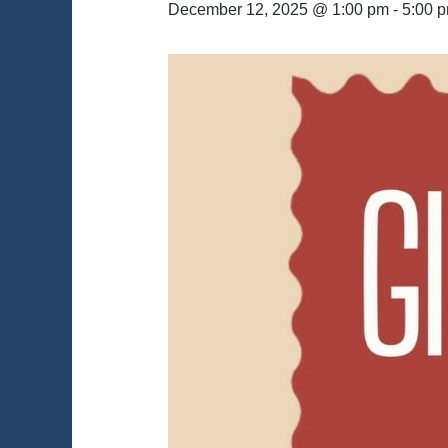
December 12, 2025 @ 1:00 pm
-
5:00 