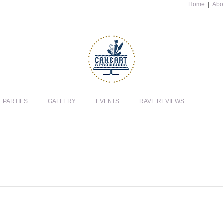
Home
|
Abo
PARTIES
GALLERY
EVENTS
RAVE REVIEWS