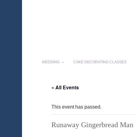
WEDDING
CAKE DECORATING CLASSES
« All Events
This event has passed.
Runaway Gingerbread Man