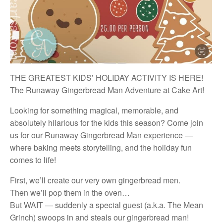
THE GREATEST KIDS’ HOLIDAY ACTIVITY IS HERE!
The Runaway Gingerbread Man Adventure at Cake Art!
Looking for something magical, memorable, and
absolutely hilarious for the kids this season? Come join
us for our Runaway Gingerbread Man experience —
where baking meets storytelling, and the holiday fun
comes to life!
First, we’ll create our very own gingerbread men.
Then we’ll pop them in the oven…
But WAIT — suddenly a special guest (a.k.a. The Mean
Grinch) swoops in and steals our gingerbread man!