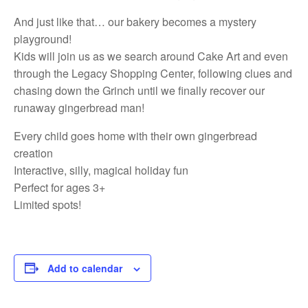
And just like that… our bakery becomes a mystery
playground!
Kids will join us as we search around Cake Art and even
through the Legacy Shopping Center, following clues and
chasing down the Grinch until we finally recover our
runaway gingerbread man!
Every child goes home with their own gingerbread
creation
Interactive, silly, magical holiday fun
Perfect for ages 3+
Limited spots!
Add to calendar