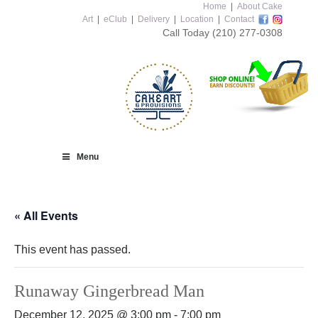
Home
|
About Cake
Art
|
eClub
|
Delivery
|
Location
|
Contact
Call Today
(210) 277-0308
Menu
« All Events
This event has passed.
Runaway Gingerbread Man
December 12, 2025 @ 3:00 pm
-
7:00 pm