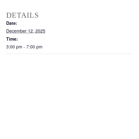
DETAILS
Date:
December 12, 2025
Time:
3:00 pm - 7:00 pm