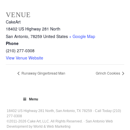
VENUE
CakeArt
18402 US Highway 281 North
San Antonio
,
78259
United States
+ Google Map
Phone
(210) 277-0308
View Venue Website
Runaway Gingerbread Man
Grinch Cookies
Menu
18402 US Highway 281 North, San Antonio, TX 78259 · Call Today (210)
277-0308
©2011-2026 Cake Art, LLC. All Rights Reserved. · San Antonio Web
Development by World & Web Marketing