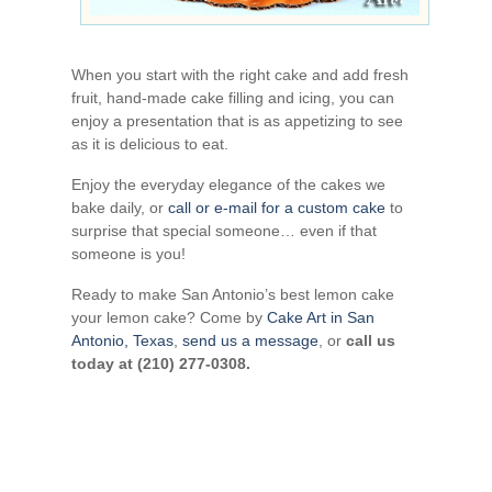
When you start with the right cake and add fresh
fruit, hand-made cake filling and icing, you can
enjoy a presentation that is as appetizing to see
as it is delicious to eat.
Enjoy the everyday elegance of the cakes we
bake daily, or
call or e-mail for a custom cake
to
surprise that special someone… even if that
someone is you!
Ready to make San Antonio’s best lemon cake
your lemon cake? Come by
Cake Art in San
Antonio, Texas
,
send us a message
, or
call us
today at (210) 277-0308.