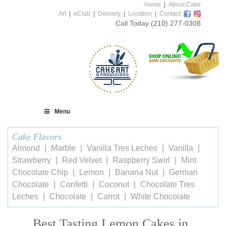
Home
|
About Cake
Art
|
eClub
|
Delivery
|
Location
|
Contact
Call Today
(210) 277-0308
Menu
Cake Flavors
Almond
Marble
Vanilla Tres Leches
Vanilla
Strawberry
Red Velvet
Raspberry Swirl
Mint
Chocolate Chip
Lemon
Banana Nut
German
Chocolate
Confetti
Coconut
Chocolate Tres
Leches
Chocolate
Carrot
White Chocolate
Best Tasting Lemon Cakes in