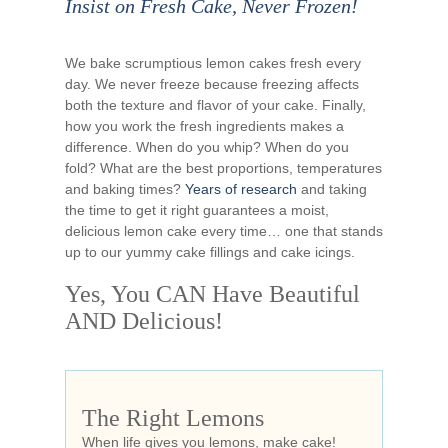
Insist on Fresh Cake, Never Frozen!
We bake scrumptious lemon cakes fresh every
day. We never freeze because freezing affects
both the texture and flavor of your cake. Finally,
how you work the fresh ingredients makes a
difference. When do you whip? When do you
fold? What are the best proportions, temperatures
and baking times?
Years of research
and taking
the time to get it right guarantees a moist,
delicious lemon cake every time… one that stands
up to our yummy cake fillings and cake icings.
Yes, You CAN Have Beautiful
AND Delicious!
The Right Lemons
When life gives you lemons, make cake!