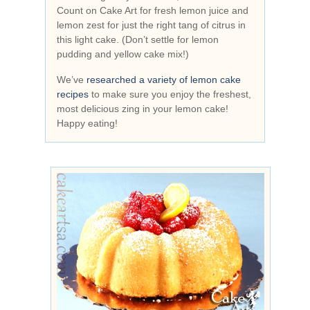
Count on Cake Art for fresh lemon juice and
lemon zest for just the right tang of citrus in
this light cake. (Don’t settle for lemon
pudding and yellow cake mix!)
We’ve
researched a variety of lemon cake
recipes
to make sure you enjoy the freshest,
most delicious zing in your lemon cake!
Happy eating!