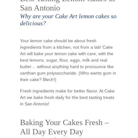
San Antonio
Why are your Cake Art lemon cakes so
delicious?
Your lemon cake should be about fresh
ingredients from a kitchen, not from a lab! Cake
Art will bake your lemon cake with care, with the
best lemons, sugar, flour, eggs, milk and real
butter… without anything hard to pronounce like
xanthan gum polysaccharide. (Who wants gum in
their cake? Blech!)
Fresh ingredients make for better flavor. At Cake
Art we bake fresh daily for the best tasting treats
in San Antonio!
Baking Your Cakes Fresh –
All Day Every Day