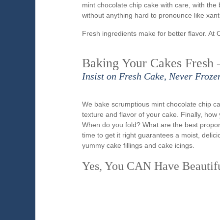
mint chocolate chip cake with care, with the 
without anything hard to pronounce like xa
Fresh ingredients make for better flavor. At 
Baking Your Cakes Fresh 
Insist on Fresh Cake, Never Froze
We bake scrumptious mint chocolate chip ca
texture and flavor of your cake. Finally, ho
When do you fold? What are the best propo
time to get it right guarantees a moist, del
yummy cake fillings and cake icings.
Yes, You CAN Have Beautif