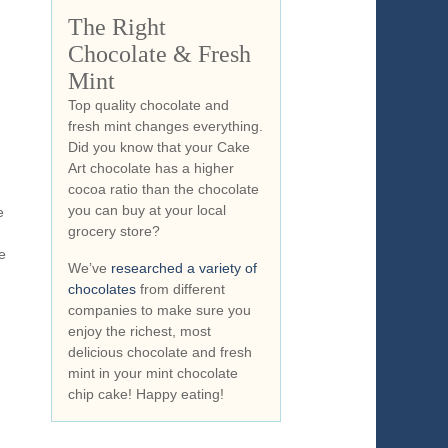
…
The Right
Chocolate & Fresh
Mint
Top quality chocolate and
fresh mint changes everything.
Did you know that your Cake
Art chocolate has a higher
cocoa ratio than the chocolate
you can buy at your local
e
grocery store?
e
We’ve
researched a variety of
chocolates
from different
companies to make sure you
enjoy the richest, most
delicious chocolate and fresh
mint in your mint chocolate
chip cake! Happy eating!