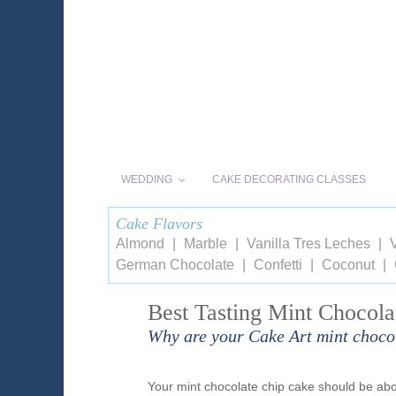
WEDDING
CAKE DECORATING CLASSES
Cake Flavors
Almond
Marble
Vanilla Tres Leches
V
German Chocolate
Confetti
Coconut
Best Tasting Mint Chocola
Why are your Cake Art mint chocol
Your mint chocolate chip cake should be abou