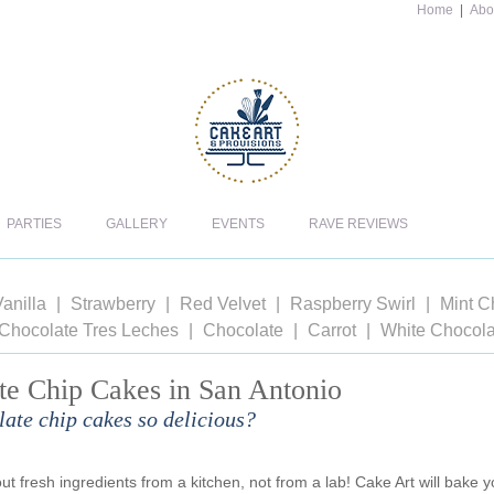
Home
|
Abo
PARTIES
GALLERY
EVENTS
RAVE REVIEWS
anilla
Strawberry
Red Velvet
Raspberry Swirl
Mint C
Chocolate Tres Leches
Chocolate
Carrot
White Chocola
te Chip Cakes in San Antonio
ate chip cakes so delicious?
t fresh ingredients from a kitchen, not from a lab! Cake Art will bake y