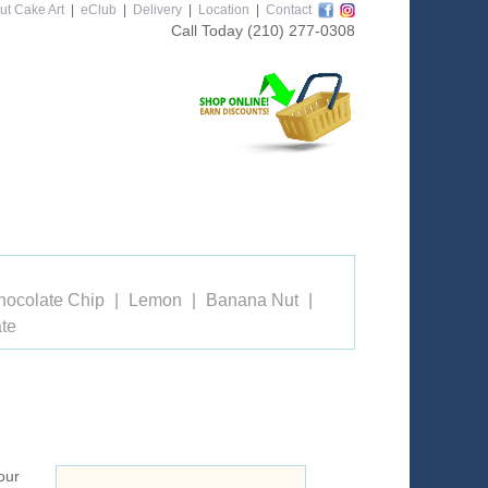
ut Cake Art
|
eClub
|
Delivery
|
Location
|
Contact
Call Today
(210) 277-0308
hocolate Chip
Lemon
Banana Nut
te
our