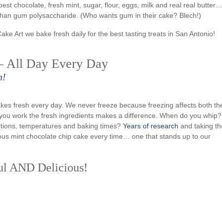
best chocolate, fresh mint, sugar, flour, eggs, milk and real real butter
nthan gum polysaccharide. (Who wants gum in their cake? Blech!)
Cake Art we bake fresh daily for the best tasting treats in San Antonio!
– All Day Every Day
n!
kes fresh every day. We never freeze because freezing affects both th
w you work the fresh ingredients makes a difference. When do you whip?
rtions, temperatures and baking times?
Years of research
and taking th
icious mint chocolate chip cake every time… one that stands up to our
ul AND Delicious!