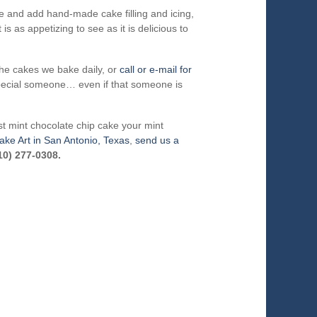
ke and add hand-made cake filling and icing,
is as appetizing to see as it is delicious to
he cakes we bake daily, or
call or e-mail for
special someone… even if that someone is
t mint chocolate chip cake your mint
ake Art in San Antonio, Texas
,
send us a
10) 277-0308.