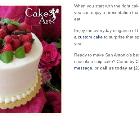
When you start with the right ca
you can enjoy a presentation that 
eat.
Enjoy the everyday elegance of t
a custom cake
to surprise that 
you!
Ready to make San Antonio’s bes
chocolate chip cake? Come by
C
message
, or
call us today at (2