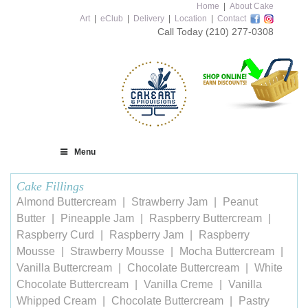
Home
|
About Cake
Art
|
eClub
|
Delivery
|
Location
|
Contact
Call Today
(210) 277-0308
Menu
Cake Fillings
Almond Buttercream
Strawberry Jam
Peanut
Butter
Pineapple Jam
Raspberry Buttercream
Raspberry Curd
Raspberry Jam
Raspberry
Mousse
Strawberry Mousse
Mocha Buttercream
Vanilla Buttercream
Chocolate Buttercream
White
Chocolate Buttercream
Vanilla Creme
Vanilla
Whipped Cream
Chocolate Buttercream
Pastry