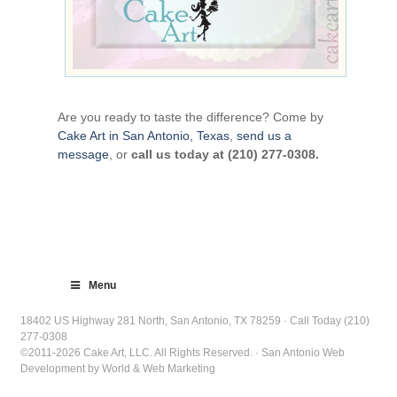
Are you ready to taste the difference? Come by
Cake Art in San Antonio, Texas
,
send us a
message
, or
call us today at (210) 277-0308.
Menu
18402 US Highway 281 North, San Antonio, TX 78259 · Call Today (210)
277-0308
©2011-2026 Cake Art, LLC. All Rights Reserved. · San Antonio Web
Development by World & Web Marketing