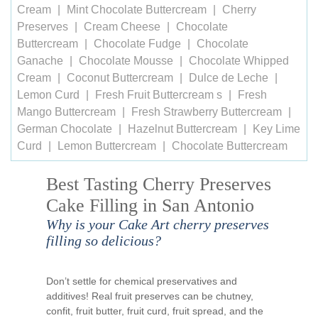
Cream
Mint Chocolate Buttercream
Cherry
Preserves
Cream Cheese
Chocolate
Buttercream
Chocolate Fudge
Chocolate
Ganache
Chocolate Mousse
Chocolate Whipped
Cream
Coconut Buttercream
Dulce de Leche
Lemon Curd
Fresh Fruit Buttercream s
Fresh
Mango Buttercream
Fresh Strawberry Buttercream
German Chocolate
Hazelnut Buttercream
Key Lime
Curd
Lemon Buttercream
Chocolate Buttercream
Best Tasting Cherry Preserves
Cake Filling in San Antonio
Why is your Cake Art cherry preserves
filling so delicious?
Don’t settle for chemical preservatives and
additives! Real fruit preserves can be chutney,
confit, fruit butter, fruit curd, fruit spread, and the