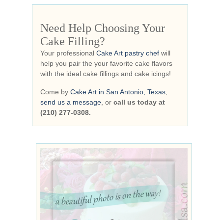
Need Help Choosing Your
Cake Filling?
Your professional
Cake Art pastry chef
will
help you pair the your favorite cake flavors
with the ideal cake fillings and cake icings!
Come by
Cake Art in San Antonio, Texas
,
send us a message
, or
call us today at
(210) 277-0308.