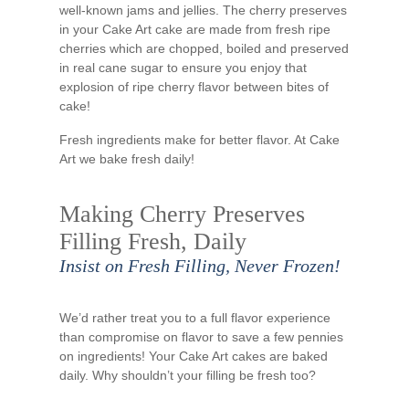
well-known jams and jellies. The cherry preserves
in your Cake Art cake are made from fresh ripe
cherries which are chopped, boiled and preserved
in real cane sugar to ensure you enjoy that
explosion of ripe cherry flavor between bites of
cake!
Fresh ingredients make for better flavor. At Cake
Art we bake fresh daily!
Making Cherry Preserves
Filling Fresh, Daily
Insist on Fresh Filling, Never Frozen!
We’d rather treat you to a full flavor experience
than compromise on flavor to save a few pennies
on ingredients! Your Cake Art cakes are baked
daily. Why shouldn’t your filling be fresh too?