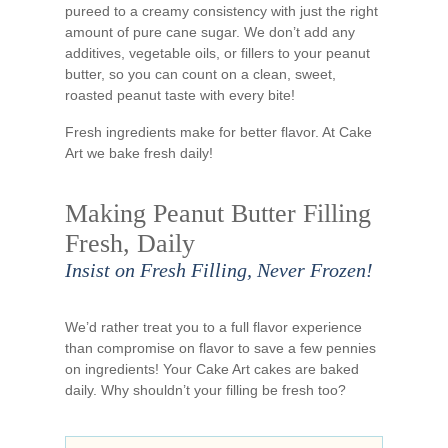
pureed to a creamy consistency with just the right
amount of pure cane sugar. We don’t add any
additives, vegetable oils, or fillers to your peanut
butter, so you can count on a clean, sweet,
roasted peanut taste with every bite!
Fresh ingredients make for better flavor. At Cake
Art we bake fresh daily!
Making Peanut Butter Filling
Fresh, Daily
Insist on Fresh Filling, Never Frozen!
We’d rather treat you to a full flavor experience
than compromise on flavor to save a few pennies
on ingredients! Your Cake Art cakes are baked
daily. Why shouldn’t your filling be fresh too?