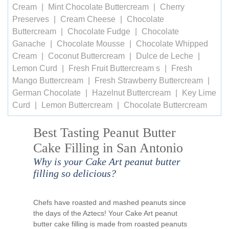
Cream
Mint Chocolate Buttercream
Cherry
Preserves
Cream Cheese
Chocolate
Buttercream
Chocolate Fudge
Chocolate
Ganache
Chocolate Mousse
Chocolate Whipped
Cream
Coconut Buttercream
Dulce de Leche
Lemon Curd
Fresh Fruit Buttercream s
Fresh
Mango Buttercream
Fresh Strawberry Buttercream
German Chocolate
Hazelnut Buttercream
Key Lime
Curd
Lemon Buttercream
Chocolate Buttercream
Best Tasting Peanut Butter
Cake Filling in San Antonio
Why is your Cake Art peanut butter
filling so delicious?
Chefs have roasted and mashed peanuts since
the days of the Aztecs! Your Cake Art peanut
butter cake filling is made from roasted peanuts