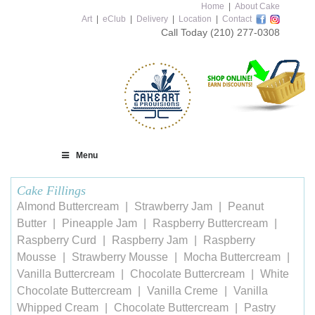
Home
|
About Cake
Art
|
eClub
|
Delivery
|
Location
|
Contact
Call Today
(210) 277-0308
Menu
Cake Fillings
Almond Buttercream
Strawberry Jam
Peanut
Butter
Pineapple Jam
Raspberry Buttercream
Raspberry Curd
Raspberry Jam
Raspberry
Mousse
Strawberry Mousse
Mocha Buttercream
Vanilla Buttercream
Chocolate Buttercream
White
Chocolate Buttercream
Vanilla Creme
Vanilla
Whipped Cream
Chocolate Buttercream
Pastry