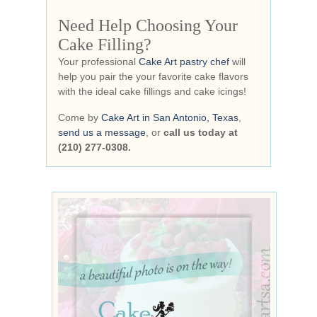
Need Help Choosing Your
Cake Filling?
Your professional
Cake Art pastry chef
will
help you pair the your favorite cake flavors
with the ideal cake fillings and cake icings!
Come by
Cake Art in San Antonio, Texas
,
send us a message
, or
call us today at
(210) 277-0308.