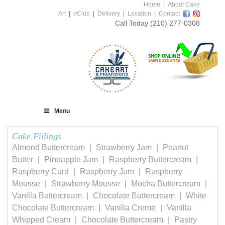
Home
|
About Cake
Art
|
eClub
|
Delivery
|
Location
|
Contact
Call Today
(210) 277-0308
Menu
Cake Fillings
Almond Buttercream
Strawberry Jam
Peanut
Butter
Pineapple Jam
Raspberry Buttercream
Raspberry Curd
Raspberry Jam
Raspberry
Mousse
Strawberry Mousse
Mocha Buttercream
Vanilla Buttercream
Chocolate Buttercream
White
Chocolate Buttercream
Vanilla Creme
Vanilla
Whipped Cream
Chocolate Buttercream
Pastry