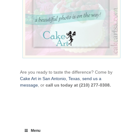
Are you ready to taste the difference? Come by
Cake Art in San Antonio, Texas
,
send us a
message
, or
call us today at (210) 277-0308.
Menu