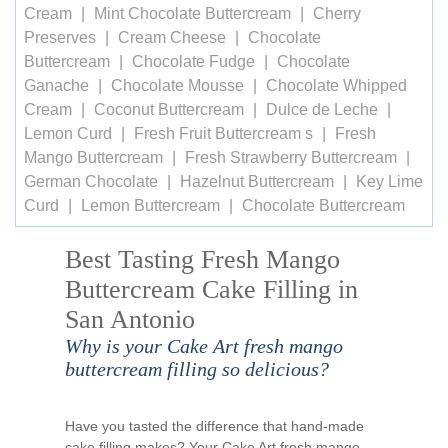
Cream
Mint Chocolate Buttercream
Cherry
Preserves
Cream Cheese
Chocolate
Buttercream
Chocolate Fudge
Chocolate
Ganache
Chocolate Mousse
Chocolate Whipped
Cream
Coconut Buttercream
Dulce de Leche
Lemon Curd
Fresh Fruit Buttercream s
Fresh
Mango Buttercream
Fresh Strawberry Buttercream
German Chocolate
Hazelnut Buttercream
Key Lime
Curd
Lemon Buttercream
Chocolate Buttercream
Best Tasting Fresh Mango
Buttercream Cake Filling in
San Antonio
Why is your Cake Art fresh mango
buttercream filling so delicious?
Have you tasted the difference that hand-made
cake filling makes? Your Cake Art fresh mango