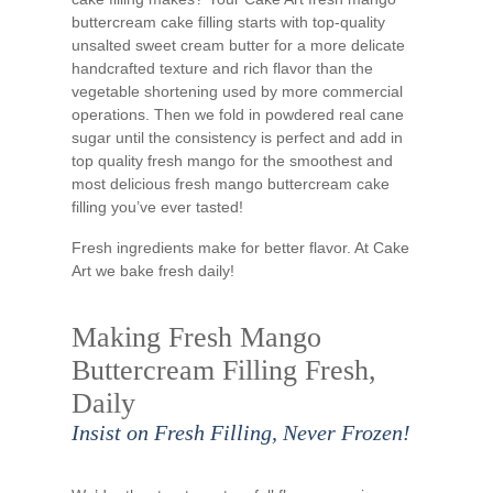
buttercream cake filling starts with top-quality
unsalted sweet cream butter for a more delicate
handcrafted texture and rich flavor than the
vegetable shortening used by more commercial
operations. Then we fold in powdered real cane
sugar until the consistency is perfect and add in
top quality fresh mango for the smoothest and
most delicious fresh mango buttercream cake
filling you’ve ever tasted!
Fresh ingredients make for better flavor. At Cake
Art we bake fresh daily!
Making Fresh Mango
Buttercream Filling Fresh,
Daily
Insist on Fresh Filling, Never Frozen!