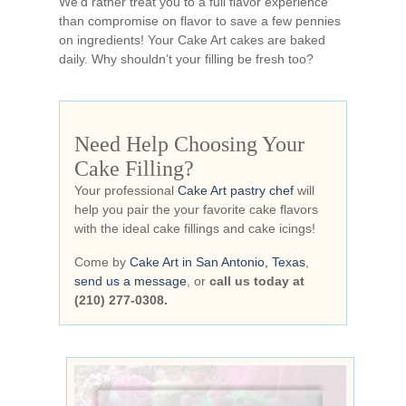
We’d rather treat you to a full flavor experience
than compromise on flavor to save a few pennies
on ingredients! Your Cake Art cakes are baked
daily. Why shouldn’t your filling be fresh too?
Need Help Choosing Your
Cake Filling?
Your professional
Cake Art pastry chef
will
help you pair the your favorite cake flavors
with the ideal cake fillings and cake icings!
Come by
Cake Art in San Antonio, Texas
,
send us a message
, or
call us today at
(210) 277-0308.