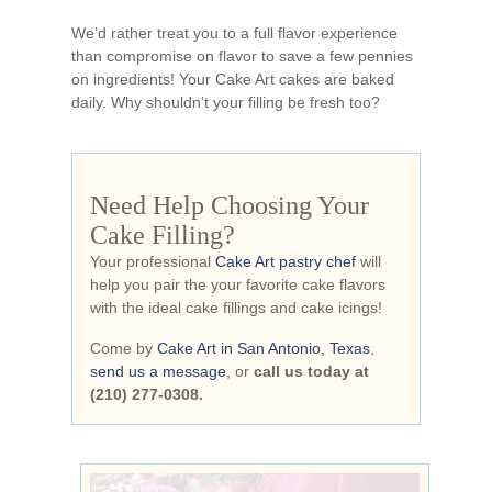
We’d rather treat you to a full flavor experience
than compromise on flavor to save a few pennies
on ingredients! Your Cake Art cakes are baked
daily. Why shouldn’t your filling be fresh too?
Need Help Choosing Your
Cake Filling?
Your professional
Cake Art pastry chef
will
help you pair the your favorite cake flavors
with the ideal cake fillings and cake icings!
Come by
Cake Art in San Antonio, Texas
,
send us a message
, or
call us today at
(210) 277-0308.