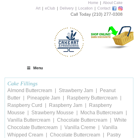
Home
|
About Cake
Art
|
eClub
|
Delivery
|
Location
|
Contact
Call Today
(210) 277-0308
Menu
Cake Fillings
Almond Buttercream
Strawberry Jam
Peanut
Butter
Pineapple Jam
Raspberry Buttercream
Raspberry Curd
Raspberry Jam
Raspberry
Mousse
Strawberry Mousse
Mocha Buttercream
Vanilla Buttercream
Chocolate Buttercream
White
Chocolate Buttercream
Vanilla Creme
Vanilla
Whipped Cream
Chocolate Buttercream
Pastry