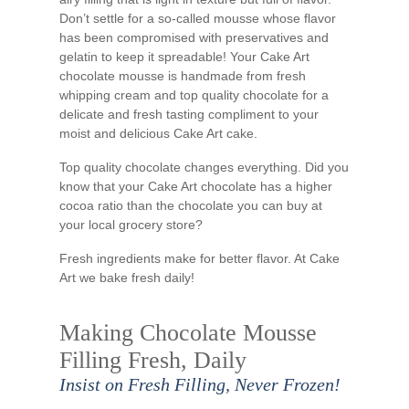
Don’t settle for a so-called mousse whose flavor
has been compromised with preservatives and
gelatin to keep it spreadable! Your Cake Art
chocolate mousse is handmade from fresh
whipping cream and top quality chocolate for a
delicate and fresh tasting compliment to your
moist and delicious Cake Art cake.
Top quality chocolate changes everything. Did you
know that your Cake Art chocolate has a higher
cocoa ratio than the chocolate you can buy at
your local grocery store?
Fresh ingredients make for better flavor. At Cake
Art we bake fresh daily!
Making Chocolate Mousse
Filling Fresh, Daily
Insist on Fresh Filling, Never Frozen!