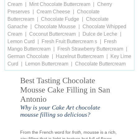
Cream
Mint Chocolate Buttercream
Cherry
Preserves
Cream Cheese
Chocolate
Buttercream
Chocolate Fudge
Chocolate
Ganache
Chocolate Mousse
Chocolate Whipped
Cream
Coconut Buttercream
Dulce de Leche
Lemon Curd
Fresh Fruit Buttercream s
Fresh
Mango Buttercream
Fresh Strawberry Buttercream
German Chocolate
Hazelnut Buttercream
Key Lime
Curd
Lemon Buttercream
Chocolate Buttercream
Best Tasting Chocolate
Mousse Cake Filling in San
Antonio
Why is your Cake Art chocolate
mousse filling so delicious?
From the French word for
froth,
mousse is a rich,
airy filling that is light in texture but full of flavor.