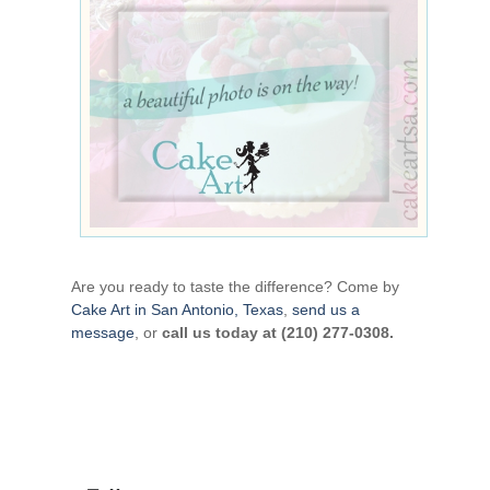
Are you ready to taste the difference? Come by
Cake Art in San Antonio, Texas
,
send us a
message
, or
call us today at (210) 277-0308.