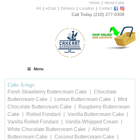
Home
|
About Cake
Art
|
eClub
|
Delivery
|
Location
|
Contact
Call Today
(210) 277-0308
Menu
Cake Icings
Fresh Strawberry Buttercream Cake
Chocolate
Buttercream Cake
Lemon Buttercream Cake
Mint
Chocolate Buttercream Cake
Raspberry Buttercream
Cake
Rolled Fondant
Vanilla Buttercream Cake
Vanilla Rolled Fondant
Vanilla Whipped Cream
White Chocolate Buttercream Cake
Almond
Buttercream Cake
Coconut Buttercream Cake