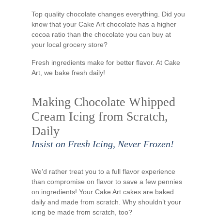
Top quality chocolate changes everything. Did you
know that your Cake Art chocolate has a higher
cocoa ratio than the chocolate you can buy at
your local grocery store?
Fresh ingredients make for better flavor. At Cake
Art, we bake fresh daily!
Making Chocolate Whipped
Cream Icing from Scratch,
Daily
Insist on Fresh Icing, Never Frozen!
We’d rather treat you to a full flavor experience
than compromise on flavor to save a few pennies
on ingredients! Your Cake Art cakes are baked
daily and made from scratch. Why shouldn’t your
icing be made from scratch, too?