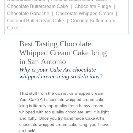
Chocolate Buttercream Cake
Chocolate Fudge
Chocolate Ganache
Chocolate Whipped Cream
Coconut Buttercream Cake
Coconut Buttercream
Cake
Best Tasting Chocolate
Whipped Cream Cake Icing
in San Antonio
Why is your Cake Art chocolate
whipped cream icing so delicious?
That stuff from the can is
not
whipped cream!
Your Cake Art chocolate whipped cream cake
icing is literally top-quality fresh heavy cream,
whipped with top quality chocolate until it is light
and fluffy. Once you try handmade Cake Art’s
chocolate whipped cream cake icing, you’ll never
go back!