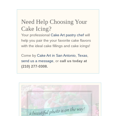
Need Help Choosing Your
Cake Icing?
Your professional
Cake Art pastry chef
will
help you pair the your favorite cake flavors
with the ideal cake fillings and cake icings!
Come by
Cake Art in San Antonio, Texas
,
send us a message
, or
call us today at
(210) 277-0308.