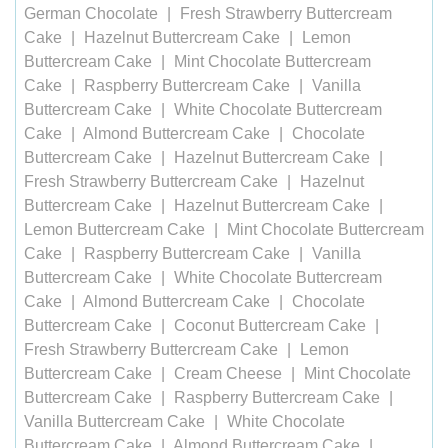
German Chocolate
Fresh Strawberry Buttercream
Cake
Hazelnut Buttercream Cake
Lemon
Buttercream Cake
Mint Chocolate Buttercream
Cake
Raspberry Buttercream Cake
Vanilla
Buttercream Cake
White Chocolate Buttercream
Cake
Almond Buttercream Cake
Chocolate
Buttercream Cake
Hazelnut Buttercream Cake
Fresh Strawberry Buttercream Cake
Hazelnut
Buttercream Cake
Hazelnut Buttercream Cake
Lemon Buttercream Cake
Mint Chocolate Buttercream
Cake
Raspberry Buttercream Cake
Vanilla
Buttercream Cake
White Chocolate Buttercream
Cake
Almond Buttercream Cake
Chocolate
Buttercream Cake
Coconut Buttercream Cake
Fresh Strawberry Buttercream Cake
Lemon
Buttercream Cake
Cream Cheese
Mint Chocolate
Buttercream Cake
Raspberry Buttercream Cake
Vanilla Buttercream Cake
White Chocolate
Buttercream Cake
Almond Buttercream Cake