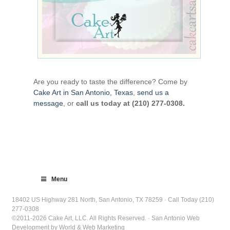
Are you ready to taste the difference? Come by
Cake Art in San Antonio, Texas
,
send us a
message
, or
call us today at (210) 277-0308.
Menu
18402 US Highway 281 North, San Antonio, TX 78259 · Call Today (210)
277-0308
©2011-2026 Cake Art, LLC. All Rights Reserved. · San Antonio Web
Development by World & Web Marketing