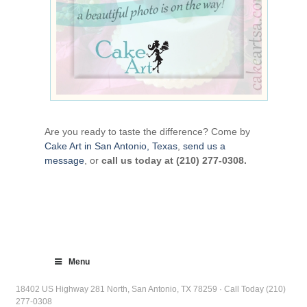
Are you ready to taste the difference? Come by
Cake Art in San Antonio, Texas
,
send us a
message
, or
call us today at (210) 277-0308.
Menu
18402 US Highway 281 North, San Antonio, TX 78259 · Call Today (210)
277-0308