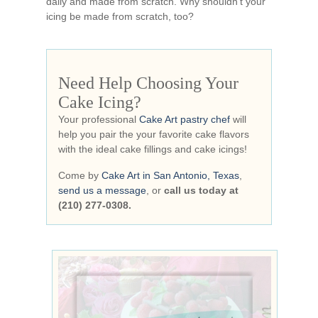
daily and made from scratch. Why shouldn’t your
icing be made from scratch, too?
Need Help Choosing Your
Cake Icing?
Your professional
Cake Art pastry chef
will
help you pair the your favorite cake flavors
with the ideal cake fillings and cake icings!
Come by
Cake Art in San Antonio, Texas
,
send us a message
, or
call us today at
(210) 277-0308.