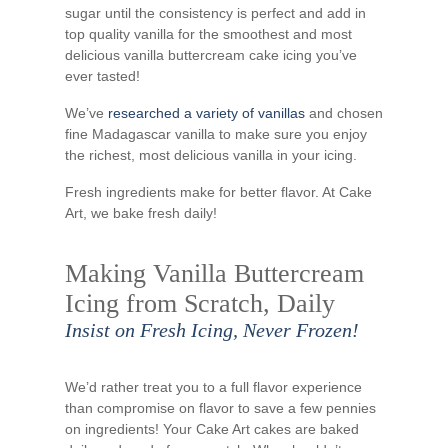
sugar until the consistency is perfect and add in
top quality vanilla for the smoothest and most
delicious vanilla buttercream cake icing you’ve
ever tasted!
We’ve
researched a variety of vanillas
and chosen
fine Madagascar vanilla to make sure you enjoy
the richest, most delicious vanilla in your icing.
Fresh ingredients make for better flavor. At Cake
Art, we bake fresh daily!
Making Vanilla Buttercream
Icing from Scratch, Daily
Insist on Fresh Icing, Never Frozen!
We’d rather treat you to a full flavor experience
than compromise on flavor to save a few pennies
on ingredients! Your Cake Art cakes are baked