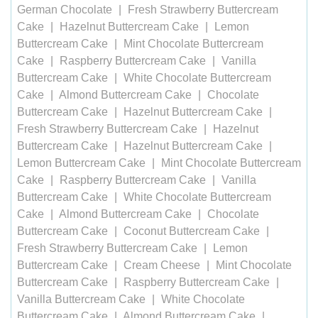
German Chocolate
Fresh Strawberry Buttercream
Cake
Hazelnut Buttercream Cake
Lemon
Buttercream Cake
Mint Chocolate Buttercream
Cake
Raspberry Buttercream Cake
Vanilla
Buttercream Cake
White Chocolate Buttercream
Cake
Almond Buttercream Cake
Chocolate
Buttercream Cake
Hazelnut Buttercream Cake
Fresh Strawberry Buttercream Cake
Hazelnut
Buttercream Cake
Hazelnut Buttercream Cake
Lemon Buttercream Cake
Mint Chocolate Buttercream
Cake
Raspberry Buttercream Cake
Vanilla
Buttercream Cake
White Chocolate Buttercream
Cake
Almond Buttercream Cake
Chocolate
Buttercream Cake
Coconut Buttercream Cake
Fresh Strawberry Buttercream Cake
Lemon
Buttercream Cake
Cream Cheese
Mint Chocolate
Buttercream Cake
Raspberry Buttercream Cake
Vanilla Buttercream Cake
White Chocolate
Buttercream Cake
Almond Buttercream Cake