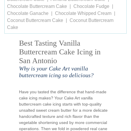
Chocolate Buttercream Cake
Chocolate Fudge
Chocolate Ganache
Chocolate Whipped Cream
Coconut Buttercream Cake
Coconut Buttercream
Cake
Best Tasting Vanilla
Buttercream Cake Icing in
San Antonio
Why is your Cake Art vanilla
buttercream icing so delicious?
Have you tasted the difference that hand-made
cake icing makes? Your Cake Art vanilla
buttercream cake icing starts with top-quality
unsalted sweet cream butter for a more delicate
handcrafted texture and rich flavor than the
vegetable shortening used by more commercial
operations. Then we fold in powdered real cane