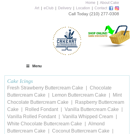
Home
|
About Cake
Art
|
eClub
|
Delivery
|
Location
|
Contact
Call Today
(210) 277-0308
Menu
Cake Icings
Fresh Strawberry Buttercream Cake
Chocolate
Buttercream Cake
Lemon Buttercream Cake
Mint
Chocolate Buttercream Cake
Raspberry Buttercream
Cake
Rolled Fondant
Vanilla Buttercream Cake
Vanilla Rolled Fondant
Vanilla Whipped Cream
White Chocolate Buttercream Cake
Almond
Buttercream Cake
Coconut Buttercream Cake