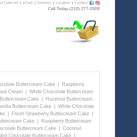
ut Cake Art
|
eClub
|
Delivery
|
Location
|
Contact
Call Today
(210) 277-0308
ocolate Buttercream Cake
Raspberry
pped Cream
White Chocolate Buttercream
 Buttercream Cake
Hazelnut Buttercream
anilla Buttercream Cake
White Chocolate
ake
Fresh Strawberry Buttercream Cake
uttercream Cake
Raspberry Buttercream
ocolate Buttercream Cake
Coconut
Mint Chocolate Buttercream Cake