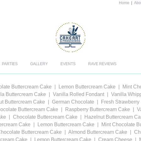
Home
|
Abo
PARTIES
GALLERY
EVENTS
RAVE REVIEWS
late Buttercream Cake
Lemon Buttercream Cake
Mint Ch
lla Buttercream Cake
Vanilla Rolled Fondant
Vanilla Whi
t Buttercream Cake
German Chocolate
Fresh Strawberry
ocolate Buttercream Cake
Raspberry Buttercream Cake
V
ake
Chocolate Buttercream Cake
Hazelnut Buttercream C
tercream Cake
Lemon Buttercream Cake
Mint Chocolate B
Chocolate Buttercream Cake
Almond Buttercream Cake
Ch
ercream Cake
Lemon Buttercream Cake
Cream Cheese