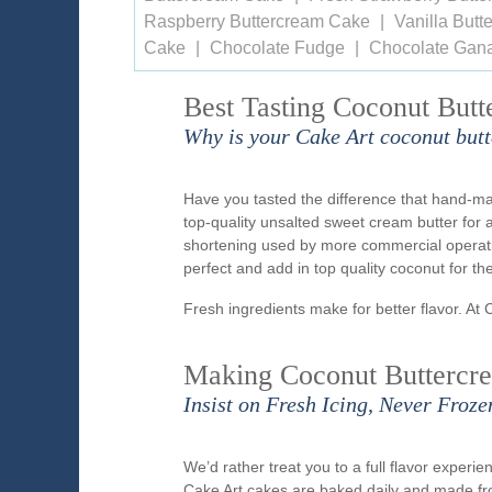
Raspberry Buttercream Cake
Vanilla But
Cake
Chocolate Fudge
Chocolate Gan
Best Tasting Coconut Butt
Why is your Cake Art coconut butt
Have you tasted the difference that hand-ma
top-quality unsalted sweet cream butter for 
shortening used by more commercial operatio
perfect and add in top quality coconut for t
Fresh ingredients make for better flavor. At 
Making Coconut Buttercre
Insist on Fresh Icing, Never Froze
We’d rather treat you to a full flavor exper
Cake Art cakes are baked daily and made fr