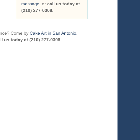
message
, or
call us today at
(210) 277-0308.
erence? Come by
Cake Art in San Antonio,
ll us today at (210) 277-0308.