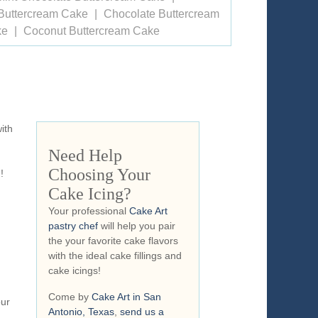
Buttercream Cake
Chocolate Buttercream
ke
Coconut Buttercream Cake
ith
Need Help
Choosing Your
!
Cake Icing?
Your professional
Cake Art
pastry chef
will help you pair
the your favorite cake flavors
with the ideal cake fillings and
cake icings!
Come by
Cake Art in San
our
Antonio, Texas
,
send us a