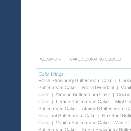
WEDDING
CAKE DECORATING CLASSES
Cake Icings
Fresh Strawberry Buttercream Cake
Choco
Buttercream Cake
Rolled Fondant
Vani
Cake
Almond Buttercream Cake
Coconu
Cake
Lemon Buttercream Cake
Mint Ch
Buttercream Cake
Almond Buttercream C
Hazelnut Buttercream Cake
Hazelnut But
Cake
Vanilla Buttercream Cake
White 
Buttercream Cake
Fresh Strawberry Butt