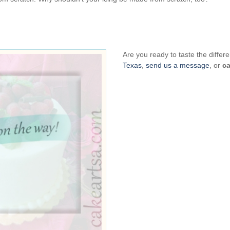
Are you ready to taste the diff
Texas
,
send us a message
, or
ca