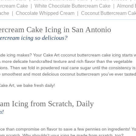
tercream Cake
White Chocolate Buttercream Cake
Almond 
ache
Chocolate Whipped Cream
Coconut Buttercream Ca
ercream Cake Icing in San Antonio
ercream icing so delicious?
de icing makes? Your Cake Art coconut buttercream cake icing starts w
a more delicate handcrafted texture and rich flavor than the vegetable
ns. Then we fold in powdered real cane sugar until the consistency is
he smoothest and most delicious coconut buttercream you’ve ever tasted
Cake Art, we bake fresh daily!
am Icing from Scratch, Daily
n!
ience than compromise on flavor to save a few pennies on ingredients! Y
om scratch. Why shouldn’t your icing be made from scratch, too?