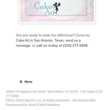
Are you ready to taste the difference? Come by
Cake Art in San Antonio, Texas
,
send us a
message
, or
call us today at (210) 277-0308.
Menu
18402 US Highway 281 North, San Antonio, TX 78259 · Call Today (210)
277-0308
©2011-2026 Cake Art, LLC. All Rights Reserved. · San Antonio Web
Development by World & Web Marketing