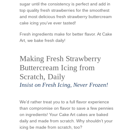
sugar until the consistency is perfect and add in
top quality fresh strawberries for the smoothest
and most delicious fresh strawberry buttercream
cake icing you’ve ever tasted!
Fresh ingredients make for better flavor. At Cake
Art, we bake fresh daily!
Making Fresh Strawberry
Buttercream Icing from
Scratch, Daily
Insist on Fresh Icing, Never Frozen!
We’d rather treat you to a full flavor experience
than compromise on flavor to save a few pennies
on ingredients! Your Cake Art cakes are baked
daily and made from scratch. Why shouldn’t your
icing be made from scratch, too?