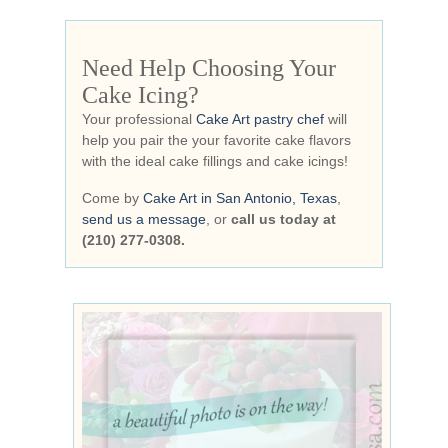
Need Help Choosing Your
Cake Icing?
Your professional
Cake Art pastry chef
will
help you pair the your favorite cake flavors
with the ideal cake fillings and cake icings!
Come by
Cake Art in San Antonio, Texas
,
send us a message
, or
call us today at
(210) 277-0308.