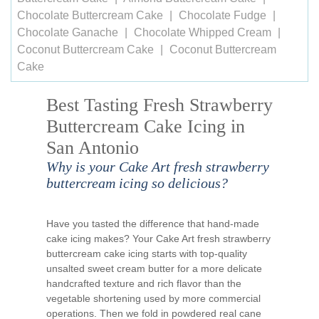
Chocolate Buttercream Cake
Chocolate Fudge
Chocolate Ganache
Chocolate Whipped Cream
Coconut Buttercream Cake
Coconut Buttercream
Cake
Best Tasting Fresh Strawberry
Buttercream Cake Icing in
San Antonio
Why is your Cake Art fresh strawberry
buttercream icing so delicious?
Have you tasted the difference that hand-made
cake icing makes? Your Cake Art fresh strawberry
buttercream cake icing starts with top-quality
unsalted sweet cream butter for a more delicate
handcrafted texture and rich flavor than the
vegetable shortening used by more commercial
operations. Then we fold in powdered real cane