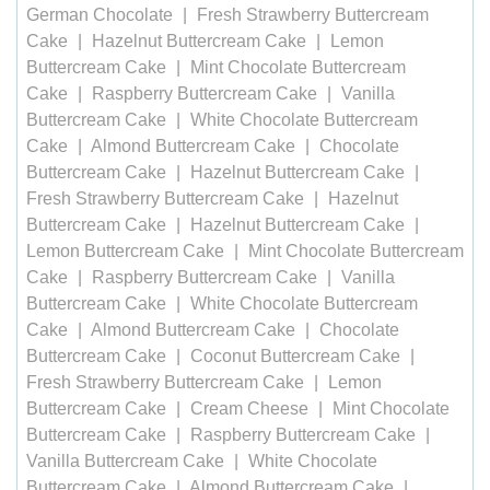
German Chocolate
Fresh Strawberry Buttercream
Cake
Hazelnut Buttercream Cake
Lemon
Buttercream Cake
Mint Chocolate Buttercream
Cake
Raspberry Buttercream Cake
Vanilla
Buttercream Cake
White Chocolate Buttercream
Cake
Almond Buttercream Cake
Chocolate
Buttercream Cake
Hazelnut Buttercream Cake
Fresh Strawberry Buttercream Cake
Hazelnut
Buttercream Cake
Hazelnut Buttercream Cake
Lemon Buttercream Cake
Mint Chocolate Buttercream
Cake
Raspberry Buttercream Cake
Vanilla
Buttercream Cake
White Chocolate Buttercream
Cake
Almond Buttercream Cake
Chocolate
Buttercream Cake
Coconut Buttercream Cake
Fresh Strawberry Buttercream Cake
Lemon
Buttercream Cake
Cream Cheese
Mint Chocolate
Buttercream Cake
Raspberry Buttercream Cake
Vanilla Buttercream Cake
White Chocolate
Buttercream Cake
Almond Buttercream Cake