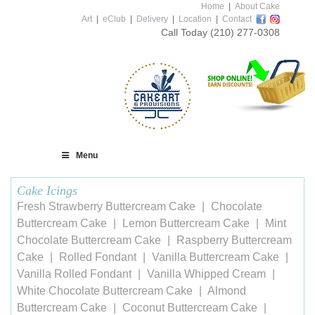
Home
|
About Cake
Art
|
eClub
|
Delivery
|
Location
|
Contact
Call Today
(210) 277-0308
Menu
Cake Icings
Fresh Strawberry Buttercream Cake
Chocolate
Buttercream Cake
Lemon Buttercream Cake
Mint
Chocolate Buttercream Cake
Raspberry Buttercream
Cake
Rolled Fondant
Vanilla Buttercream Cake
Vanilla Rolled Fondant
Vanilla Whipped Cream
White Chocolate Buttercream Cake
Almond
Buttercream Cake
Coconut Buttercream Cake