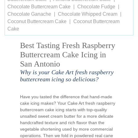
Chocolate Buttercream Cake
Chocolate Fudge
Chocolate Ganache
Chocolate Whipped Cream
Coconut Buttercream Cake
Coconut Buttercream
Cake
Best Tasting Fresh Raspberry
Buttercream Cake Icing in
San Antonio
Why is your Cake Art fresh raspberry
buttercream icing so delicious?
Have you tasted the difference that hand-made
cake icing makes? Your Cake Art fresh raspberry
buttercream cake icing starts with top-quality
unsalted sweet cream butter for a more delicate
handcrafted texture and rich flavor than the
vegetable shortening used by more commercial
operations. Then we fold in powdered real cane