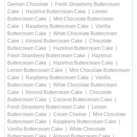
German Chocolate
Fresh Strawberry Buttercream
Cake
Hazelnut Buttercream Cake
Lemon
Buttercream Cake
Mint Chocolate Buttercream
Cake
Raspberry Buttercream Cake
Vanilla
Buttercream Cake
White Chocolate Buttercream
Cake
Almond Buttercream Cake
Chocolate
Buttercream Cake
Hazelnut Buttercream Cake
Fresh Strawberry Buttercream Cake
Hazelnut
Buttercream Cake
Hazelnut Buttercream Cake
Lemon Buttercream Cake
Mint Chocolate Buttercream
Cake
Raspberry Buttercream Cake
Vanilla
Buttercream Cake
White Chocolate Buttercream
Cake
Almond Buttercream Cake
Chocolate
Buttercream Cake
Coconut Buttercream Cake
Fresh Strawberry Buttercream Cake
Lemon
Buttercream Cake
Cream Cheese
Mint Chocolate
Buttercream Cake
Raspberry Buttercream Cake
Vanilla Buttercream Cake
White Chocolate
Buttercream Cake
Almond Buttercream Cake