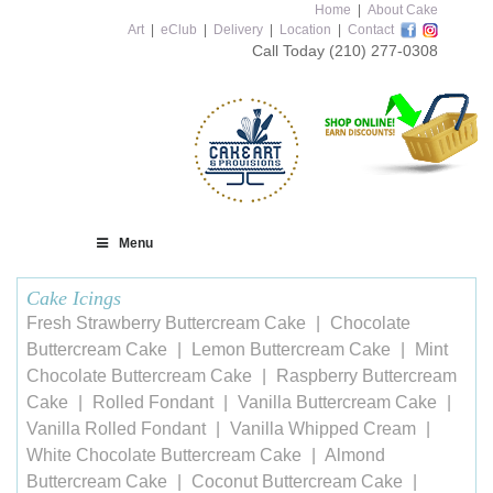
Home
|
About Cake
Art
|
eClub
|
Delivery
|
Location
|
Contact
Call Today
(210) 277-0308
Menu
Cake Icings
Fresh Strawberry Buttercream Cake
Chocolate
Buttercream Cake
Lemon Buttercream Cake
Mint
Chocolate Buttercream Cake
Raspberry Buttercream
Cake
Rolled Fondant
Vanilla Buttercream Cake
Vanilla Rolled Fondant
Vanilla Whipped Cream
White Chocolate Buttercream Cake
Almond
Buttercream Cake
Coconut Buttercream Cake