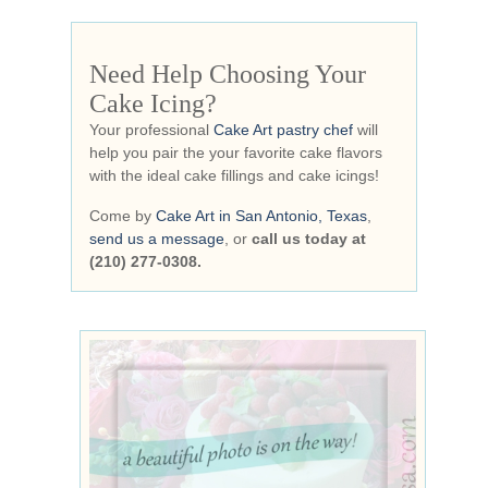
Need Help Choosing Your
Cake Icing?
Your professional
Cake Art pastry chef
will
help you pair the your favorite cake flavors
with the ideal cake fillings and cake icings!
Come by
Cake Art in San Antonio, Texas
,
send us a message
, or
call us today at
(210) 277-0308.