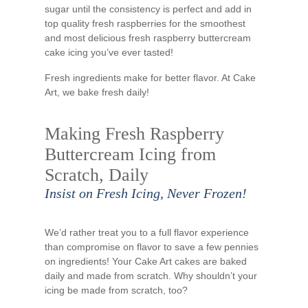
sugar until the consistency is perfect and add in
top quality fresh raspberries for the smoothest
and most delicious fresh raspberry buttercream
cake icing you’ve ever tasted!
Fresh ingredients make for better flavor. At Cake
Art, we bake fresh daily!
Making Fresh Raspberry
Buttercream Icing from
Scratch, Daily
Insist on Fresh Icing, Never Frozen!
We’d rather treat you to a full flavor experience
than compromise on flavor to save a few pennies
on ingredients! Your Cake Art cakes are baked
daily and made from scratch. Why shouldn’t your
icing be made from scratch, too?