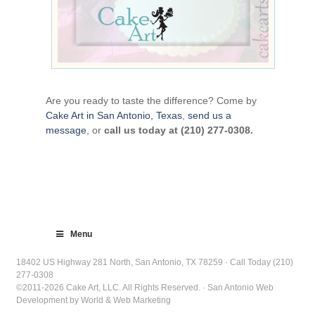
Are you ready to taste the difference? Come by
Cake Art in San Antonio, Texas
,
send us a
message
, or
call us today at (210) 277-0308.
Menu
18402 US Highway 281 North, San Antonio, TX 78259 · Call Today (210)
277-0308
©2011-2026 Cake Art, LLC. All Rights Reserved. · San Antonio Web
Development by World & Web Marketing