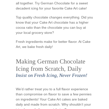
all together. Try German Chocolate for a sweet
decadent icing for your favorite Cake Art cake!
Top quality chocolate changes everything. Did you
know that your Cake Art chocolate has a higher
cocoa ratio than the chocolate you can buy at
your local grocery store?
Fresh ingredients make for better flavor. At Cake
Art, we bake fresh daily!
Making German Chocolate
Icing from Scratch, Daily
Insist on Fresh Icing, Never Frozen!
We’d rather treat you to a full flavor experience
than compromise on flavor to save a few pennies
on ingredients! Your Cake Art cakes are baked
daily and made from scratch. Why shouldn’t your