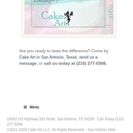
Are you ready to taste the difference? Come by
Cake Art in San Antonio, Texas
,
send us a
message
, or
call us today at (210) 277-0308.
Menu
18402 US Highway 281 North, San Antonio, TX 78259 · Call Today (210)
277-0308
©2011-2026 Cake Art, LLC. All Rights Reserved. · San Antonio Web