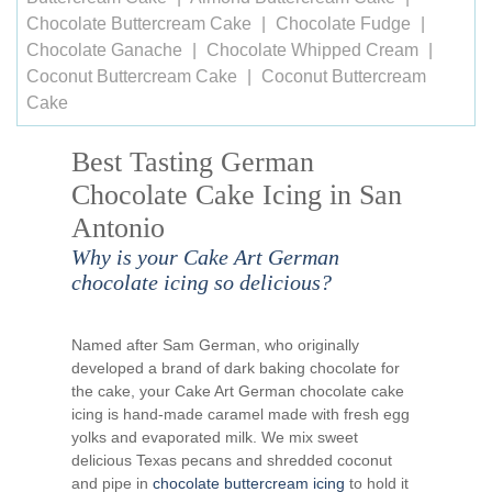
Chocolate Buttercream Cake
Chocolate Fudge
Chocolate Ganache
Chocolate Whipped Cream
Coconut Buttercream Cake
Coconut Buttercream
Cake
Best Tasting German
Chocolate Cake Icing in San
Antonio
Why is your Cake Art German
chocolate icing so delicious?
Named after Sam German, who originally
developed a brand of dark baking chocolate for
the cake, your Cake Art German chocolate cake
icing is hand-made caramel made with fresh egg
yolks and evaporated milk. We mix sweet
delicious Texas pecans and shredded coconut
and pipe in
chocolate buttercream icing
to hold it