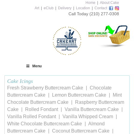
Home
|
About Cake
Art
|
eClub
|
Delivery
|
Location
|
Contact
Call Today
(210) 277-0308
Menu
Cake Icings
Fresh Strawberry Buttercream Cake
Chocolate
Buttercream Cake
Lemon Buttercream Cake
Mint
Chocolate Buttercream Cake
Raspberry Buttercream
Cake
Rolled Fondant
Vanilla Buttercream Cake
Vanilla Rolled Fondant
Vanilla Whipped Cream
White Chocolate Buttercream Cake
Almond
Buttercream Cake
Coconut Buttercream Cake