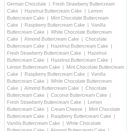
German Chocolate
Fresh Strawberry Buttercream
Cake
Hazelnut Buttercream Cake
Lemon
Buttercream Cake
Mint Chocolate Buttercream
Cake
Raspberry Buttercream Cake
Vanilla
Buttercream Cake
White Chocolate Buttercream
Cake
Almond Buttercream Cake
Chocolate
Buttercream Cake
Hazelnut Buttercream Cake
Fresh Strawberry Buttercream Cake
Hazelnut
Buttercream Cake
Hazelnut Buttercream Cake
Lemon Buttercream Cake
Mint Chocolate Buttercream
Cake
Raspberry Buttercream Cake
Vanilla
Buttercream Cake
White Chocolate Buttercream
Cake
Almond Buttercream Cake
Chocolate
Buttercream Cake
Coconut Buttercream Cake
Fresh Strawberry Buttercream Cake
Lemon
Buttercream Cake
Cream Cheese
Mint Chocolate
Buttercream Cake
Raspberry Buttercream Cake
Vanilla Buttercream Cake
White Chocolate
Buttercream Cake
Almond Buttercream Cake