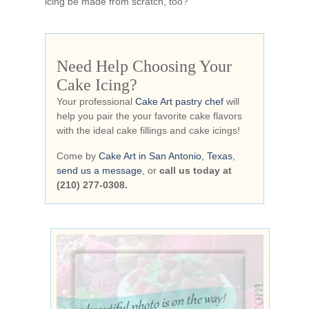
icing be made from scratch, too?
Need Help Choosing Your
Cake Icing?
Your professional
Cake Art pastry chef
will
help you pair the your favorite cake flavors
with the ideal cake fillings and cake icings!
Come by
Cake Art in San Antonio, Texas
,
send us a message
, or
call us today at
(210) 277-0308.