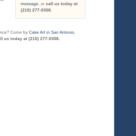
message
, or
call us today at
(210) 277-0308.
erence? Come by
Cake Art in San Antonio,
ll us today at (210) 277-0308.