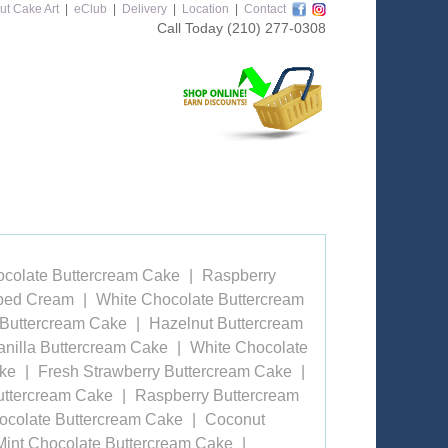
ut Cake Art
|
eClub
|
Delivery
|
Location
|
Contact
Call Today
(210) 277-0308
ocolate Buttercream Cake
Raspberry
pped Cream
White Chocolate Buttercream
 Buttercream Cake
Hazelnut Buttercream
anilla Buttercream Cake
White Chocolate
ake
Fresh Strawberry Buttercream Cake
uttercream Cake
Raspberry Buttercream
ocolate Buttercream Cake
Coconut
Mint Chocolate Buttercream Cake