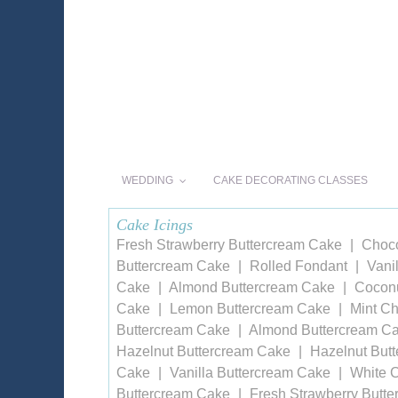
WEDDING
CAKE DECORATING CLASSES
Cake Icings
Fresh Strawberry Buttercream Cake
Choco
Buttercream Cake
Rolled Fondant
Vani
Cake
Almond Buttercream Cake
Coconu
Cake
Lemon Buttercream Cake
Mint Ch
Buttercream Cake
Almond Buttercream C
Hazelnut Buttercream Cake
Hazelnut But
Cake
Vanilla Buttercream Cake
White 
Buttercream Cake
Fresh Strawberry Butt