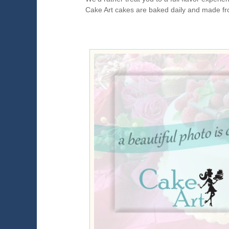
Cake Art cakes are baked daily and made fr