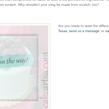
om scratch. Why shouldn’t your icing be made from scratch, too?
Are you ready to taste the diff
Texas
,
send us a message
, or
ca