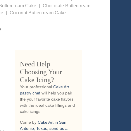
Buttercream Cake
Chocolate Buttercream
ke
Coconut Buttercream Cake
o
Need Help
Choosing Your
Cake Icing?
Your professional
Cake Art
pastry chef
will help you pair
the your favorite cake flavors
with the ideal cake fillings and
cake icings!
Come by
Cake Art in San
Antonio, Texas
,
send us a
our