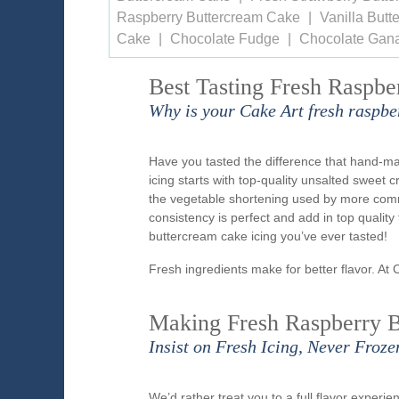
Raspberry Buttercream Cake
Vanilla But
Cake
Chocolate Fudge
Chocolate Gan
Best Tasting Fresh Raspbe
Why is your Cake Art fresh raspbe
Have you tasted the difference that hand-m
icing starts with top-quality unsalted sweet 
the vegetable shortening used by more comme
consistency is perfect and add in top qualit
buttercream cake icing you’ve ever tasted!
Fresh ingredients make for better flavor. At 
Making Fresh Raspberry B
Insist on Fresh Icing, Never Froze
We’d rather treat you to a full flavor exper