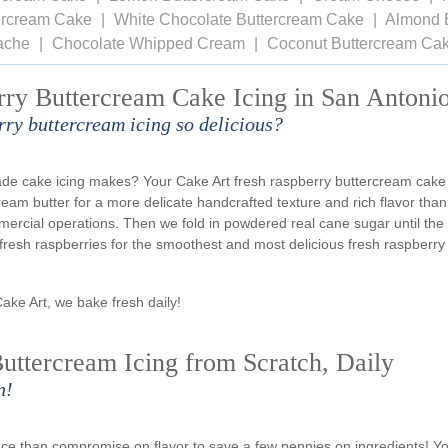
tercream Cake
White Chocolate Buttercream Cake
Almond 
ache
Chocolate Whipped Cream
Coconut Buttercream Ca
rry Buttercream Cake Icing in San Antoni
rry buttercream icing so delicious?
ade cake icing makes? Your Cake Art fresh raspberry buttercream cake
cream butter for a more delicate handcrafted texture and rich flavor than
rcial operations. Then we fold in powdered real cane sugar until the
y fresh raspberries for the smoothest and most delicious fresh raspberry
Cake Art, we bake fresh daily!
uttercream Icing from Scratch, Daily
n!
ience than compromise on flavor to save a few pennies on ingredients! Y