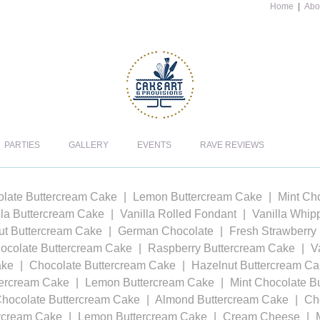
Home
|
Abo
PARTIES
GALLERY
EVENTS
RAVE REVIEWS
late Buttercream Cake
Lemon Buttercream Cake
Mint Ch
lla Buttercream Cake
Vanilla Rolled Fondant
Vanilla Whi
t Buttercream Cake
German Chocolate
Fresh Strawberry
ocolate Buttercream Cake
Raspberry Buttercream Cake
V
ake
Chocolate Buttercream Cake
Hazelnut Buttercream C
tercream Cake
Lemon Buttercream Cake
Mint Chocolate B
Chocolate Buttercream Cake
Almond Buttercream Cake
Ch
ercream Cake
Lemon Buttercream Cake
Cream Cheese