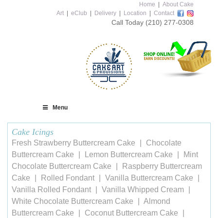
Home
|
About Cake
Art
|
eClub
|
Delivery
|
Location
|
Contact
Call Today
(210) 277-0308
Menu
Cake Icings
Fresh Strawberry Buttercream Cake
Chocolate
Buttercream Cake
Lemon Buttercream Cake
Mint
Chocolate Buttercream Cake
Raspberry Buttercream
Cake
Rolled Fondant
Vanilla Buttercream Cake
Vanilla Rolled Fondant
Vanilla Whipped Cream
White Chocolate Buttercream Cake
Almond
Buttercream Cake
Coconut Buttercream Cake