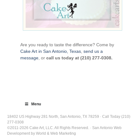
Are you ready to taste the difference? Come by
Cake Art in San Antonio, Texas
,
send us a
message
, or
call us today at (210) 277-0308.
Menu
18402 US Highway 281 North, San Antonio, TX 78259 · Call Today (210)
277-0308
©2011-2026 Cake Art, LLC. All Rights Reserved. · San Antonio Web
Development by World & Web Marketing