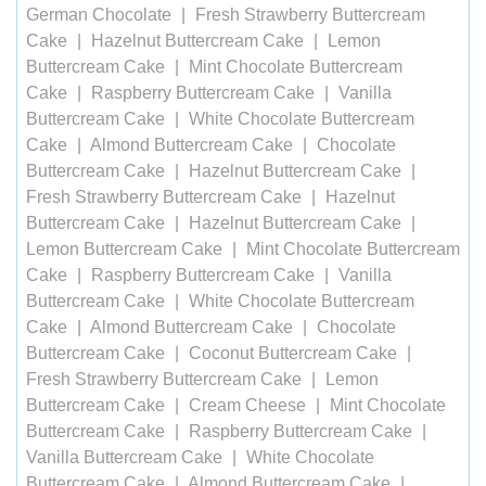
German Chocolate
Fresh Strawberry Buttercream
Cake
Hazelnut Buttercream Cake
Lemon
Buttercream Cake
Mint Chocolate Buttercream
Cake
Raspberry Buttercream Cake
Vanilla
Buttercream Cake
White Chocolate Buttercream
Cake
Almond Buttercream Cake
Chocolate
Buttercream Cake
Hazelnut Buttercream Cake
Fresh Strawberry Buttercream Cake
Hazelnut
Buttercream Cake
Hazelnut Buttercream Cake
Lemon Buttercream Cake
Mint Chocolate Buttercream
Cake
Raspberry Buttercream Cake
Vanilla
Buttercream Cake
White Chocolate Buttercream
Cake
Almond Buttercream Cake
Chocolate
Buttercream Cake
Coconut Buttercream Cake
Fresh Strawberry Buttercream Cake
Lemon
Buttercream Cake
Cream Cheese
Mint Chocolate
Buttercream Cake
Raspberry Buttercream Cake
Vanilla Buttercream Cake
White Chocolate
Buttercream Cake
Almond Buttercream Cake