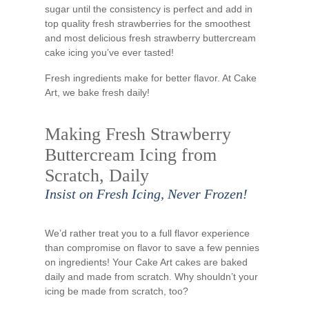
sugar until the consistency is perfect and add in
top quality fresh strawberries for the smoothest
and most delicious fresh strawberry buttercream
cake icing you’ve ever tasted!
Fresh ingredients make for better flavor. At Cake
Art, we bake fresh daily!
Making Fresh Strawberry
Buttercream Icing from
Scratch, Daily
Insist on Fresh Icing, Never Frozen!
We’d rather treat you to a full flavor experience
than compromise on flavor to save a few pennies
on ingredients! Your Cake Art cakes are baked
daily and made from scratch. Why shouldn’t your
icing be made from scratch, too?