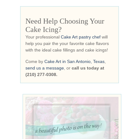
Need Help Choosing Your
Cake Icing?
Your professional
Cake Art pastry chef
will
help you pair the your favorite cake flavors
with the ideal cake fillings and cake icings!
Come by
Cake Art in San Antonio, Texas
,
send us a message
, or
call us today at
(210) 277-0308.