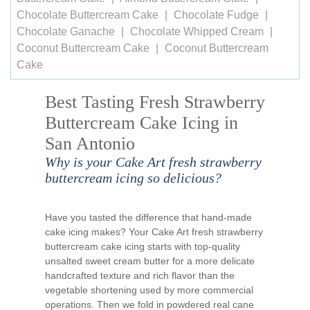
Chocolate Buttercream Cake
Chocolate Fudge
Chocolate Ganache
Chocolate Whipped Cream
Coconut Buttercream Cake
Coconut Buttercream
Cake
Best Tasting Fresh Strawberry
Buttercream Cake Icing in
San Antonio
Why is your Cake Art fresh strawberry
buttercream icing so delicious?
Have you tasted the difference that hand-made
cake icing makes? Your Cake Art fresh strawberry
buttercream cake icing starts with top-quality
unsalted sweet cream butter for a more delicate
handcrafted texture and rich flavor than the
vegetable shortening used by more commercial
operations. Then we fold in powdered real cane