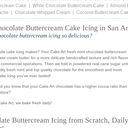
tercream Cake
White Chocolate Buttercream Cake
Almond 
ache
Chocolate Whipped Cream
Coconut Buttercream Ca
hocolate Buttercream Cake Icing in San A
hocolate buttercream icing so delicious?
ade cake icing makes? Your Cake Art fresh mint chocolate buttercream
weet cream butter for a more delicate handcrafted texture and rich flavo
 commercial operations. Then we fold in powdered real cane sugar unti
ality fresh mint and top quality chocolate for the smoothest and most
ake icing you’ve ever tasted!
id you know that your Cake Art chocolate has a higher cocoa ratio than
store?
Cake Art, we bake fresh daily!
te Buttercream Icing from Scratch, Dail
n!