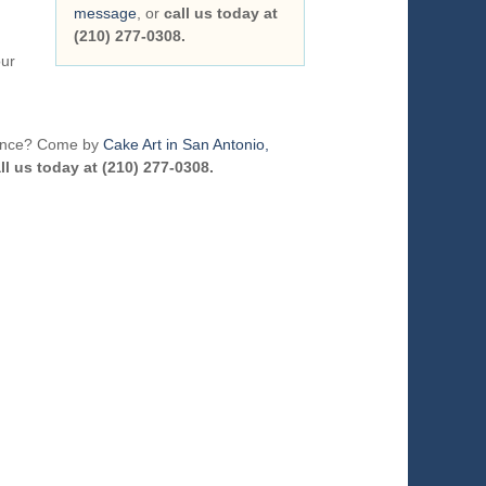
message
, or
call us today at
(210) 277-0308.
our
erence? Come by
Cake Art in San Antonio,
ll us today at (210) 277-0308.