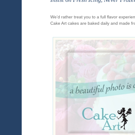
We’d rather treat you to a full flavor exper
Cake Art cakes are baked daily and made fr