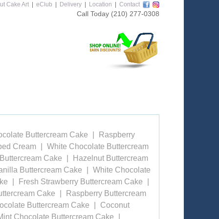
ut Cake Art
|
eClub
|
Delivery
|
Location
|
Contact
Call Today
(210) 277-0308
ocolate Buttercream Cake
Raspberry
pped Cream
White Chocolate Buttercream
 Buttercream Cake
Hazelnut Buttercream
anilla Buttercream Cake
White Chocolate
ake
Fresh Strawberry Buttercream Cake
uttercream Cake
Raspberry Buttercream
ocolate Buttercream Cake
Coconut
Mint Chocolate Buttercream Cake