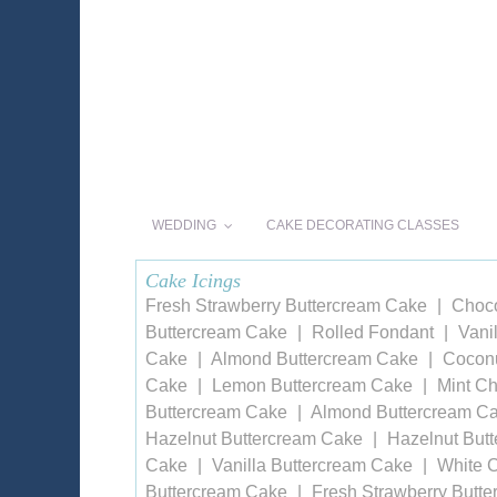
WEDDING
CAKE DECORATING CLASSES
Cake Icings
Fresh Strawberry Buttercream Cake
Choco
Buttercream Cake
Rolled Fondant
Vani
Cake
Almond Buttercream Cake
Coconu
Cake
Lemon Buttercream Cake
Mint Ch
Buttercream Cake
Almond Buttercream C
Hazelnut Buttercream Cake
Hazelnut But
Cake
Vanilla Buttercream Cake
White 
Buttercream Cake
Fresh Strawberry Butt