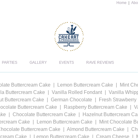
Home
|
Abo
PARTIES
GALLERY
EVENTS
RAVE REVIEWS
late Buttercream Cake
Lemon Buttercream Cake
Mint Ch
lla Buttercream Cake
Vanilla Rolled Fondant
Vanilla Whi
t Buttercream Cake
German Chocolate
Fresh Strawberry
ocolate Buttercream Cake
Raspberry Buttercream Cake
V
ake
Chocolate Buttercream Cake
Hazelnut Buttercream C
tercream Cake
Lemon Buttercream Cake
Mint Chocolate B
Chocolate Buttercream Cake
Almond Buttercream Cake
Ch
ercream Cake
Lemon Buttercream Cake
Cream Cheese