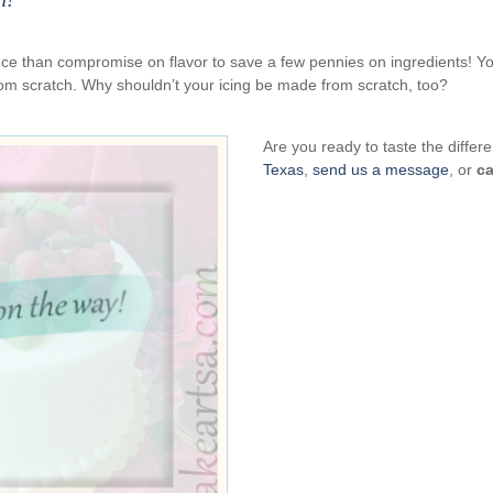
ience than compromise on flavor to save a few pennies on ingredients! Y
om scratch. Why shouldn’t your icing be made from scratch, too?
Are you ready to taste the diff
Texas
,
send us a message
, or
ca