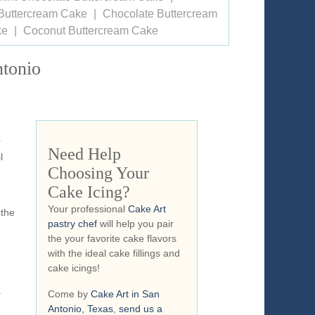
Buttercream Cake
Chocolate Buttercream
ke
Coconut Buttercream Cake
ntonio
r
Need Help
l
Choosing Your
Cake Icing?
Your professional
Cake Art
 the
pastry chef
will help you pair
the your favorite cake flavors
with the ideal cake fillings and
cake icings!
y
Come by
Cake Art in San
Antonio, Texas
,
send us a