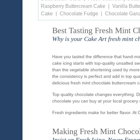
Raspberry Buttercream Cake
Vanilla But
Cake
Chocolate Fudge
Chocolate Gan
Best Tasting Fresh Mint C
Why is your Cake Art fresh mint c
Have you tasted the difference that hand-m
cake icing starts with top-quality unsalted s
than the vegetable shortening used by more
the consistency is perfect and add in top qu
delicious fresh mint chocolate buttercream c
Top quality chocolate changes everything. D
chocolate you can buy at your local grocery 
Fresh ingredients make for better flavor. At 
Making Fresh Mint Chocola
Insist on Fresh Icing, Never Froze